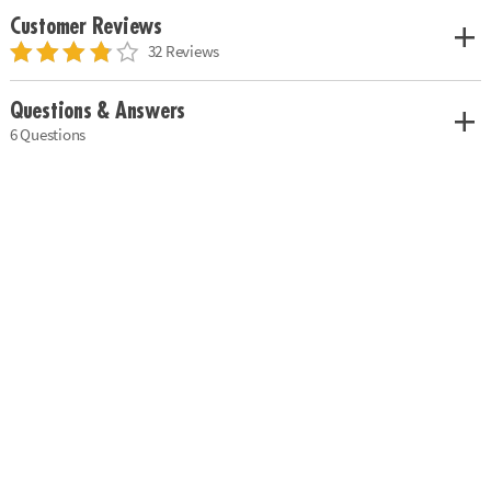
Customer Reviews
32 Reviews
Questions & Answers
6 Questions