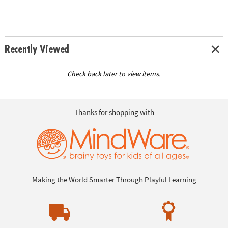
Recently Viewed
Check back later to view items.
Thanks for shopping with
Making the World Smarter Through Playful Learning