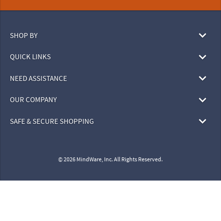
SHOP BY
QUICK LINKS
NEED ASSISTANCE
OUR COMPANY
SAFE & SECURE SHOPPING
© 2026 MindWare, Inc. All Rights Reserved.