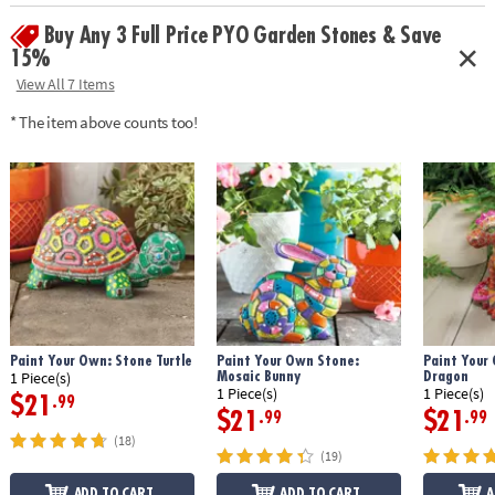
• Weather-resistant finish once baked
Buy Any 3 Full Price PYO Garden Stones & Save
• 10" x 9" cement stepping stone, 12 paints, a paint brush and
instructions
15%
• Printable color planning template
View All 7 Items
Age Recommendation:
Ages 8 and up
* The item above counts too!
Download Design Template
Paint Your Own: Stone Turtle
Paint Your Own Stone:
Paint Your
Mosaic Bunny
Dragon
1 Piece(s)
1 Piece(s)
1 Piece(s)
$21
.99
$21
$21
.99
.99
(18)
(19)
ADD TO CART
ADD TO CART
A