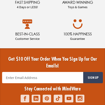
FAST SHIPPING
AWARD WINNING
4 Days or LESS!
Toys & Games
BEST-IN-CLASS
100% HAPPINESS
Customer Service
Guarantee
Get $10 Off Your Order When You Sign Up for Our
Emails!
SIGN UP
Stay Connected with MindWare