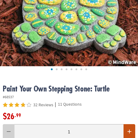
ASSISTANCE
OUR
COMPANY
SAFE
&
SECURE
SHOPPING
Paint Your Own Stepping Stone: Turtle
#68537
|
11 Questions
32 Reviews
$26
.99