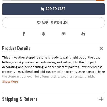
ADD TO CART
ADD TO WISH LIST
Product Details
This all-weather stepping stone is ready to paint right out of the box,
letting you skip messy cement-mixing and get right to the fun part:
decorating and personalizing! A dozen vibrant paints allow for endless
creativity—mix, blend and add custom color accents. Once painted, bake
the stone in your oven for a long-lasting, weather-resistant finish.
Display one stepping stone or make a whole pathway to transform your
Show More
garden, backyard or patio! Kit includes a 10" x 9" cement stepping stone,
12 paints, a paint brush and instructions.
Shipping & Returns
• Decorate your outdoor living space
• Develops creativity, hand-eye coordination and color mixing skills