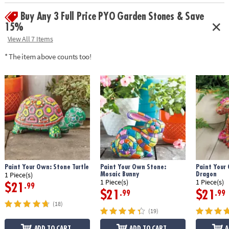
• Weather-resistant finish once baked
Buy Any 3 Full Price PYO Garden Stones & Save
• 10" x 9" cement stepping stone, 12 paints, a paint brush and
instructions
15%
• Printable color planning template
View All 7 Items
Age Recommendation:
Ages 8 and up
* The item above counts too!
Download Design Template
Paint Your Own: Stone Turtle
Paint Your Own Stone:
Paint Your
Mosaic Bunny
Dragon
1 Piece(s)
1 Piece(s)
1 Piece(s)
$21
.99
$21
$21
.99
.99
(18)
(19)
ADD TO CART
ADD TO CART
A