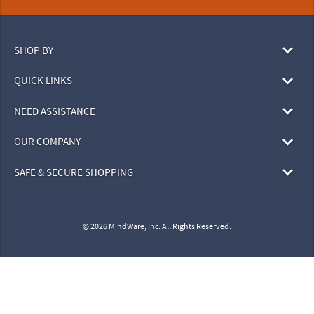
SHOP BY
QUICK LINKS
NEED ASSISTANCE
OUR COMPANY
SAFE & SECURE SHOPPING
© 2026 MindWare, Inc. All Rights Reserved.