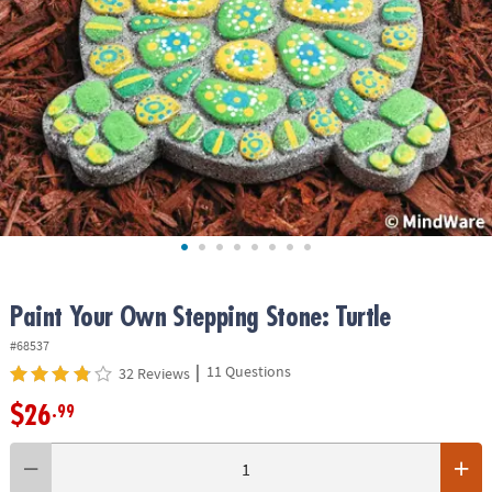
ASSISTANCE
OUR
COMPANY
SAFE
&
SECURE
SHOPPING
Paint Your Own Stepping Stone: Turtle
#68537
|
11 Questions
32 Reviews
$26
.99