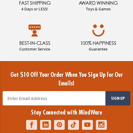
FAST SHIPPING
AWARD WINNING
4 Days or LESS!
Toys & Games
BEST-IN-CLASS
100% HAPPINESS
Customer Service
Guarantee
Get $10 Off Your Order When You Sign Up for Our
Emails!
SIGN UP
Stay Connected with MindWare