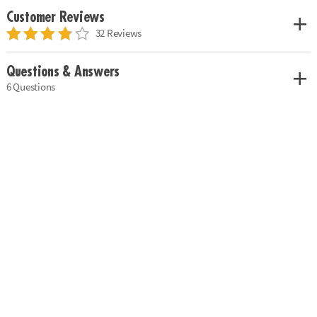
Customer Reviews
32 Reviews
Questions & Answers
6 Questions