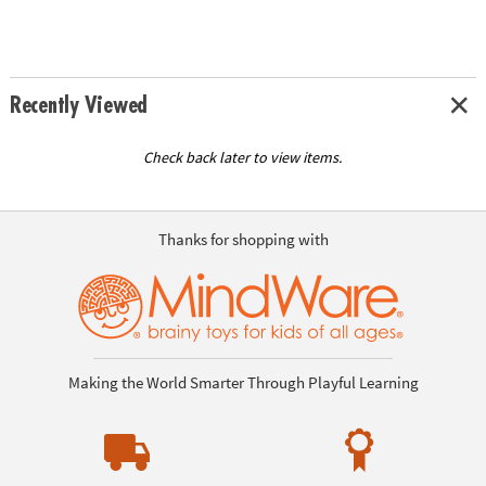
Recently Viewed
Check back later to view items.
Thanks for shopping with
Making the World Smarter Through Playful Learning