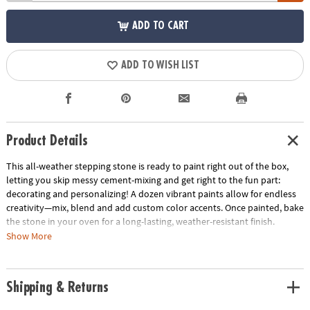
ADD TO CART
ADD TO WISH LIST
Product Details
This all-weather stepping stone is ready to paint right out of the box,
letting you skip messy cement-mixing and get right to the fun part:
decorating and personalizing! A dozen vibrant paints allow for endless
creativity—mix, blend and add custom color accents. Once painted, bake
the stone in your oven for a long-lasting, weather-resistant finish.
Display one stepping stone or make a whole pathway to transform your
Show More
garden, backyard or patio! Kit includes a 10" x 9" cement stepping stone,
12 paints, a paint brush and instructions.
Shipping & Returns
• Decorate your outdoor living space
• Develops creativity, hand-eye coordination and color mixing skills