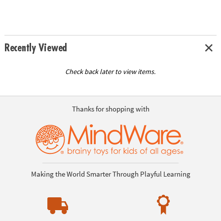
Recently Viewed
Check back later to view items.
Thanks for shopping with
Making the World Smarter Through Playful Learning