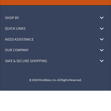
SHOP BY
QUICK LINKS
NEED ASSISTANCE
OUR COMPANY
SAFE & SECURE SHOPPING
© 2026 MindWare, Inc. All Rights Reserved.