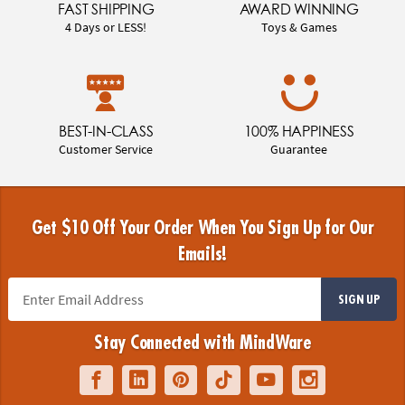
FAST SHIPPING
AWARD WINNING
4 Days or LESS!
Toys & Games
BEST-IN-CLASS
100% HAPPINESS
Customer Service
Guarantee
Get $10 Off Your Order When You Sign Up for Our
Emails!
SIGN UP
Stay Connected with MindWare