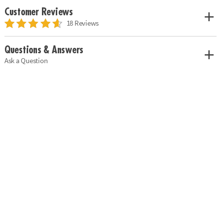
Customer Reviews
18 Reviews
Questions & Answers
Ask a Question