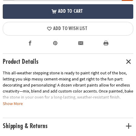
ADD TO CART
ADD TO WISH LIST
Product Details
This all-weather stepping stone is ready to paint right out of the box,
letting you skip messy cement-mixing and get right to the fun part:
decorating and personalizing! A dozen vibrant paints allow for endless
creativity—mix, blend and add custom color accents. Once painted, bake
the stone in your oven for a long-lasting, weather-resistant finish.
Display one stepping stone or make a whole pathway to transform your
Show More
garden, backyard or patio! Kit includes a 9" x 9.5" cement stepping
stone, 12 paints, a paint brush and instructions.
Shipping & Returns
• Decorate your outdoor living space
• Develops creativity, hand-eye coordination and color mixing skills