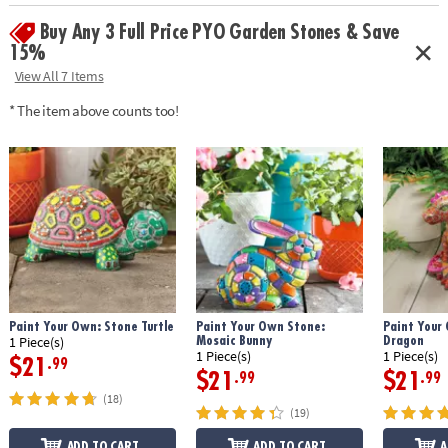
• Weather-resistant finish once baked
Buy Any 3 Full Price PYO Garden Stones & Save
• 9" x 9.5" cement stepping stone, 12 paints, a paint brush and
instructions
15%
• Printable color planning template
View All 7 Items
Age Recommendation:
Ages 8 and up
* The item above counts too!
Download Design Template
Paint Your Own: Stone Turtle
Paint Your Own Stone:
Paint Your
Mosaic Bunny
Dragon
1 Piece(s)
1 Piece(s)
1 Piece(s)
$21
.99
$21
$21
.99
.99
(18)
(19)
ADD TO CART
ADD TO CART
A