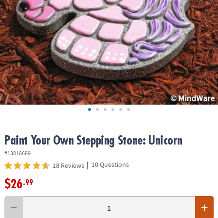
ASSISTANCE
OUR
COMPANY
SAFE
&
SECURE
SHOPPING
Paint Your Own Stepping Stone: Unicorn
#13818689
|
10 Questions
18 Reviews
$26
.99