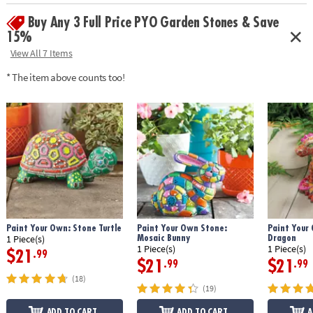
• Weather-resistant finish once baked
Buy Any 3 Full Price PYO Garden Stones & Save
• 9" x 9.5" cement stepping stone, 12 paints, a paint brush and
instructions
15%
• Printable color planning template
View All 7 Items
Age Recommendation:
Ages 8 and up
* The item above counts too!
Download Design Template
Paint Your Own: Stone Turtle
Paint Your Own Stone:
Paint Your
Mosaic Bunny
Dragon
1 Piece(s)
1 Piece(s)
1 Piece(s)
$21
.99
$21
$21
.99
.99
(18)
(19)
ADD TO CART
ADD TO CART
A