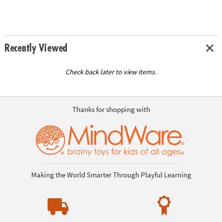
Recently Viewed
Check back later to view items.
Thanks for shopping with
Making the World Smarter Through Playful Learning