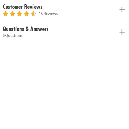
Customer Reviews
18 Reviews
Questions & Answers
6 Questions