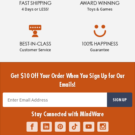
FAST SHIPPING
AWARD WINNING
4 Days or LESS!
Toys & Games
BEST-IN-CLASS
100% HAPPINESS
Customer Service
Guarantee
Get $10 Off Your Order When You Sign Up for Our
Emails!
SIGN UP
Stay Connected with MindWare