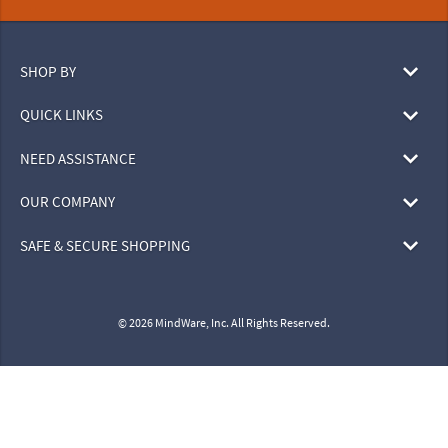
SHOP BY
QUICK LINKS
NEED ASSISTANCE
OUR COMPANY
SAFE & SECURE SHOPPING
© 2026 MindWare, Inc. All Rights Reserved.