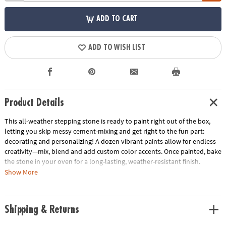
ADD TO CART
ADD TO WISH LIST
Product Details
This all-weather stepping stone is ready to paint right out of the box,
letting you skip messy cement-mixing and get right to the fun part:
decorating and personalizing! A dozen vibrant paints allow for endless
creativity—mix, blend and add custom color accents. Once painted, bake
the stone in your oven for a long-lasting, weather-resistant finish.
Display one stepping stone or make a whole pathway to transform your
Show More
garden, backyard or patio! Kit includes a 9" x 9.5" cement stepping
stone, 12 paints, a paint brush and instructions.
Shipping & Returns
• Decorate your outdoor living space
• Develops creativity, hand-eye coordination and color mixing skills