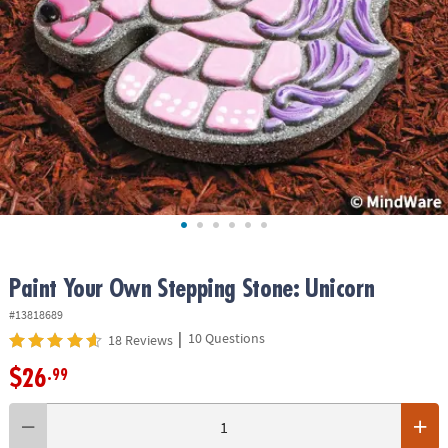
ASSISTANCE
OUR
COMPANY
SAFE
&
SECURE
SHOPPING
Paint Your Own Stepping Stone: Unicorn
#13818689
|
10 Questions
18 Reviews
$26
.99