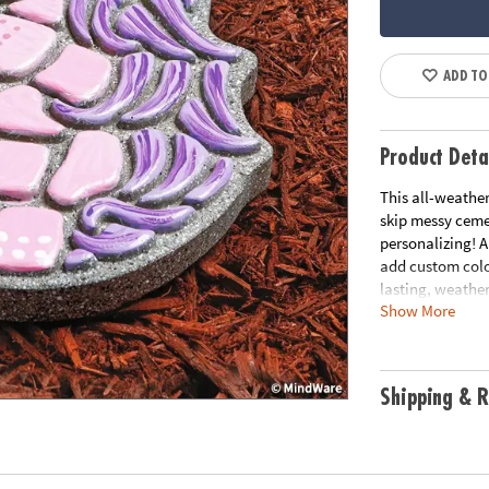
ADD TO
Product Deta
This all-weather
skip messy ceme
personalizing! A
add custom color
lasting, weather
Show More
pathway to trans
cement stepping 
• Decorate your
Shipping & R
• Develops creat
• Weather-resist
• 9" x 9.5" ceme
• Printable col