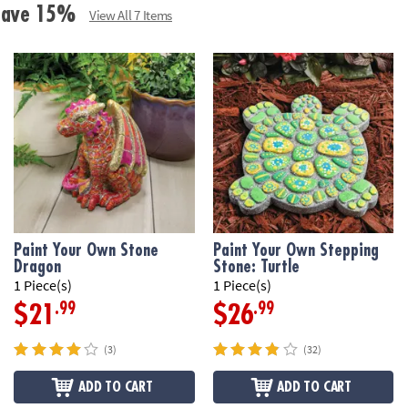
Age Recommend
 Save 15%
View All 7 Items
Download Desig
Paint Your Own Stone
Paint Your Own Stepping
Dragon
Stone: Turtle
1 Piece(s)
1 Piece(s)
.99
.99
$21
$26
(3)
(32)
ADD TO CART
ADD TO CART