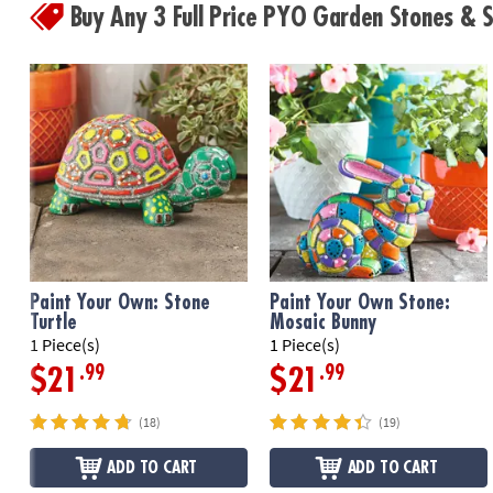
Buy Any 3 Full Price PYO Garden Stones &
Paint Your Own: Stone
Paint Your Own Stone:
Turtle
Mosaic Bunny
1 Piece(s)
1 Piece(s)
.99
.99
$21
$21
(18)
(19)
ADD TO CART
ADD TO CART