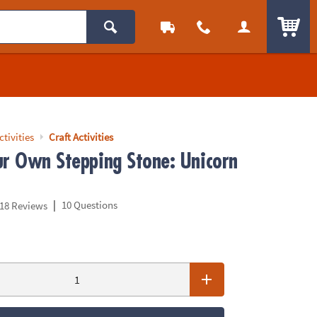
ITEM
ctivities
Craft Activities
ur Own Stepping Stone: Unicorn
|
10 Questions
18 Reviews