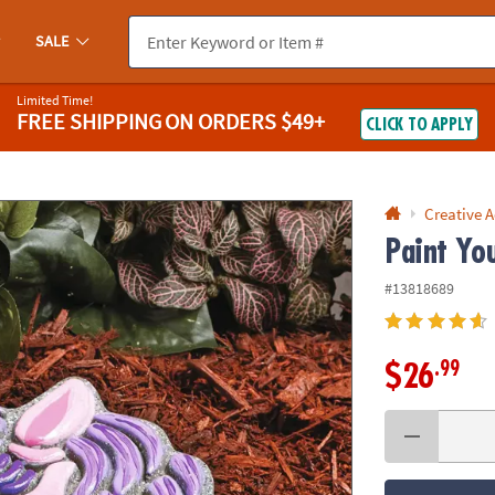
If you experience any accessibility issues, please
contact us
.
SALE
Limited Time!
FREE SHIPPING
ON ORDERS $49+
CLICK TO APPLY
Creative A
Paint Yo
#13818689
.99
$26