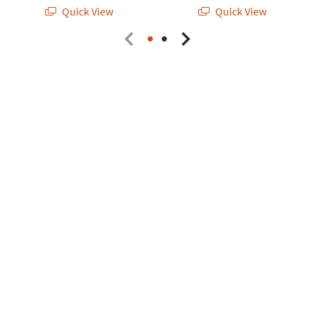
Quick View
Quick View