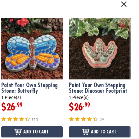
ation:
Ages 8 and up
n Template
Paint Your Own Stepping
Paint Your Own Stepping
Stone: Butterfly
Stone: Dinosaur Footprint
1 Piece(s)
1 Piece(s)
1
.99
.99
$26
$26
(27)
(9)
ADD TO CART
ADD TO CART