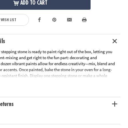
ADD TO CART
 WISH LIST
ils
 stepping stone is ready to paint right out of the box, letting you
nt-mixing and get right to the fun part: decorating and
 dozen vibrant paints allow for endless creativity—mix, blend and
 accents. Once painted, bake the stone in your oven for a long-
-resistant finish. Display one stepping stone or make a whole
form your garden, backyard or patio! Kit includes a 9" x 9.5"
stone, 12 paints, a paint brush and instructions.
 outdoor living space
eturns
ivity, hand-eye coordination and color mixing skills
ant finish once baked
nt stepping stone, 12 paints, a paint brush and instructions
or planning template