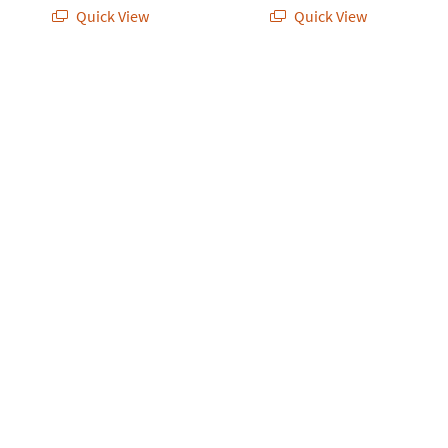
Quick View
Quick View