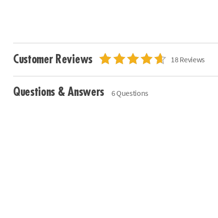
Customer Reviews
18 Reviews
Questions & Answers
6 Questions