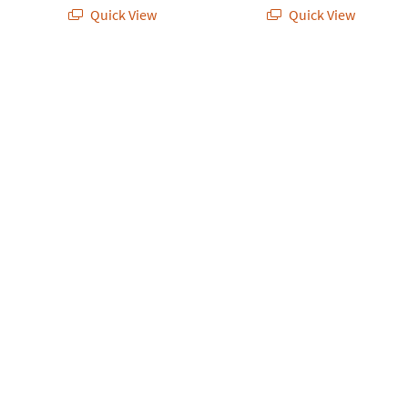
Quick View
Quick View