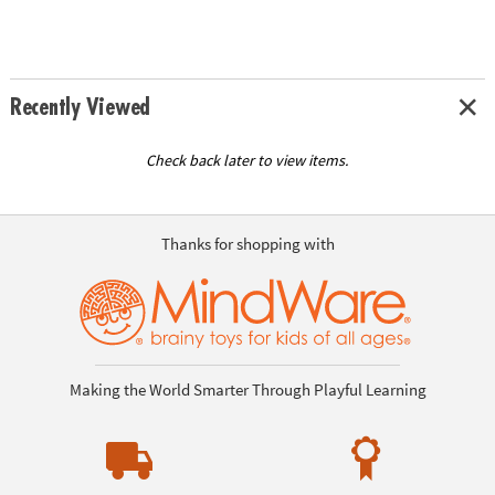
Recently Viewed
Check back later to view items.
Thanks for shopping with
Making the World Smarter Through Playful Learning