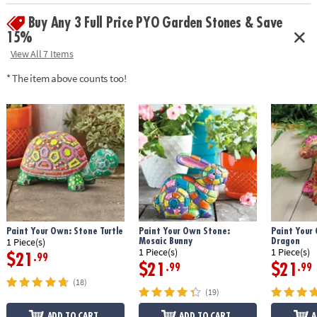
• Weather-resistant finish once baked
Buy Any 3 Full Price PYO Garden Stones & Save
• 9" x 9.5" cement stepping stone, 12 paints, a paint brush and
instructions
15%
• Printable color planning template
View All 7 Items
Age Recommendation:
Ages 8 and up
* The item above counts too!
Download Design Template
Paint Your Own: Stone Turtle
Paint Your Own Stone:
Paint Your
Mosaic Bunny
Dragon
1 Piece(s)
1 Piece(s)
1 Piece(s)
$21
.99
$21
$21
.99
.99
(18)
(19)
ADD TO CART
ADD TO CART
A