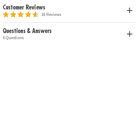
Customer Reviews
18 Reviews
Questions & Answers
6 Questions