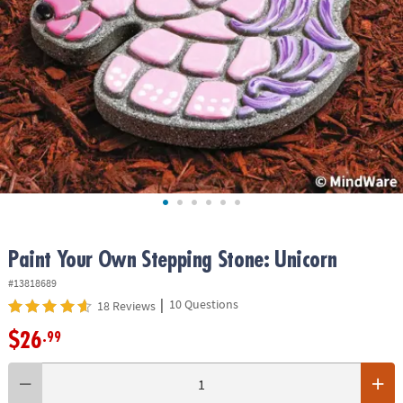
ASSISTANCE
OUR
COMPANY
SAFE
&
SECURE
SHOPPING
Paint Your Own Stepping Stone: Unicorn
#13818689
|
10 Questions
18 Reviews
$26
.99