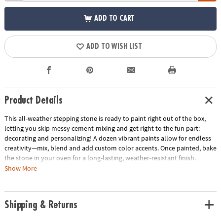
ADD TO CART
ADD TO WISH LIST
Product Details
This all-weather stepping stone is ready to paint right out of the box,
letting you skip messy cement-mixing and get right to the fun part:
decorating and personalizing! A dozen vibrant paints allow for endless
creativity—mix, blend and add custom color accents. Once painted, bake
the stone in your oven for a long-lasting, weather-resistant finish.
Display one stepping stone or make a whole pathway to transform your
Show More
garden, backyard or patio! Kit includes a 9" x 9.5" cement stepping
stone, 12 paints, a paint brush and instructions.
Shipping & Returns
• Decorate your outdoor living space
• Develops creativity, hand-eye coordination and color mixing skills