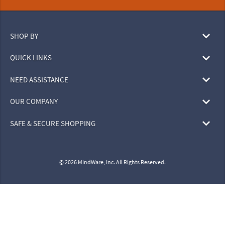
SHOP BY
QUICK LINKS
NEED ASSISTANCE
OUR COMPANY
SAFE & SECURE SHOPPING
© 2026 MindWare, Inc. All Rights Reserved.