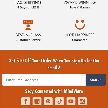
FAST SHIPPING
AWARD WINNING
4 Days or LESS!
Toys & Games
BEST-IN-CLASS
100% HAPPINESS
Customer Service
Guarantee
Get $10 Off Your Order When You Sign Up for Our
Emails!
SIGN UP
Stay Connected with MindWare