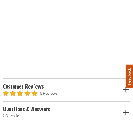
Feedback
Customer Reviews
5 Reviews
Questions & Answers
2 Questions