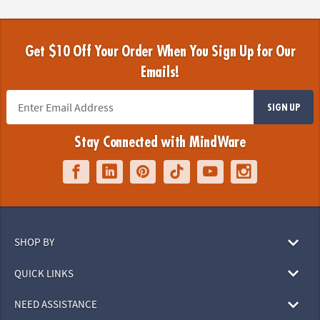
Get $10 Off Your Order When You Sign Up for Our
Emails!
SIGN UP
Stay Connected with MindWare
SHOP BY
QUICK LINKS
NEED ASSISTANCE