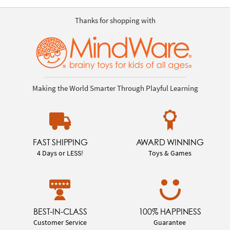
Thanks for shopping with
Making the World Smarter Through Playful Learning
FAST SHIPPING
AWARD WINNING
4 Days or LESS!
Toys & Games
BEST-IN-CLASS
100% HAPPINESS
Customer Service
Guarantee