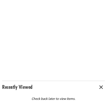
Recently Viewed
Check back later to view items.