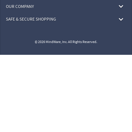
OUR COMPANY
SAFE & SECURE SHOPPING
© 2026 MindWare, Inc. All Rights Reserved.