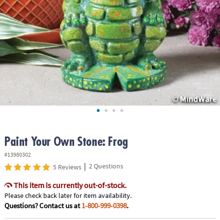
ASSISTANCE
OUR
COMPANY
SAFE
&
SECURE
SHOPPING
Paint Your Own Stone: Frog
#13980302
|
2 Questions
5 Reviews
This item is currently out-of-stock.
Please check back later for item availability.
Questions? Contact us at
1-800-999-0398
.