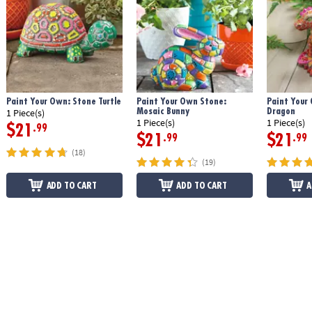
Paint Your Own: Stone Turtle
Paint Your Own Stone:
Paint Your
Mosaic Bunny
Dragon
1 Piece(s)
1 Piece(s)
1 Piece(s)
$21
.99
$21
$21
.99
.99
(18)
(19)
ADD TO CART
ADD TO CART
A