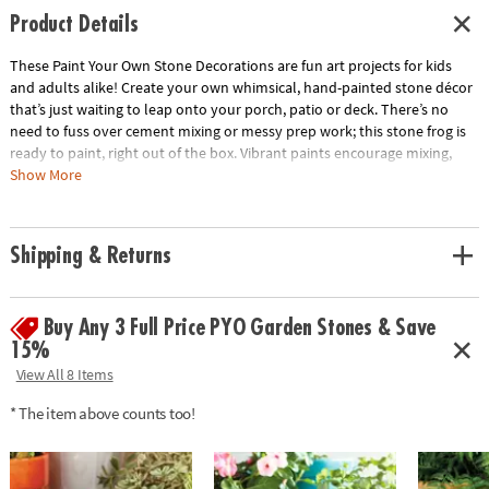
Product Details
These Paint Your Own Stone Decorations are fun art projects for kids
and adults alike! Create your own whimsical, hand-painted stone décor
that’s just waiting to leap onto your porch, patio or deck. There’s no
need to fuss over cement mixing or messy prep work; this stone frog is
ready to paint, right out of the box. Vibrant paints encourage mixing,
blending and special effects as well! Once your frog is painted to your
Show More
satisfaction, bake it in the oven for a long-lasting, weather-resistant
finish.• Decorate your outdoor living space with this inspiring, simple
craft• Develops creativity, hand-eye coordination and color mixing skills•
Shipping & Returns
4” x 6.5” stone frog, 12 paints, paint brush and instructions• Printable
color planning template
Age Recommendation:
Ages 8 and up
Buy Any 3 Full Price PYO Garden Stones & Save
Download Design Template
15%
View All 8 Items
* The item above counts too!