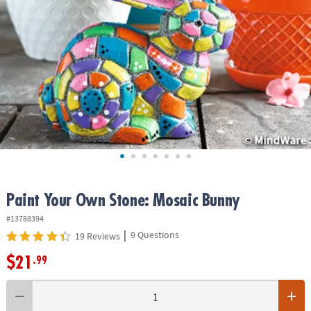
ASSISTANCE
OUR
COMPANY
SAFE
&
SECURE
SHOPPING
Paint Your Own Stone: Mosaic Bunny
#13788394
|
9 Questions
19 Reviews
$21
.99