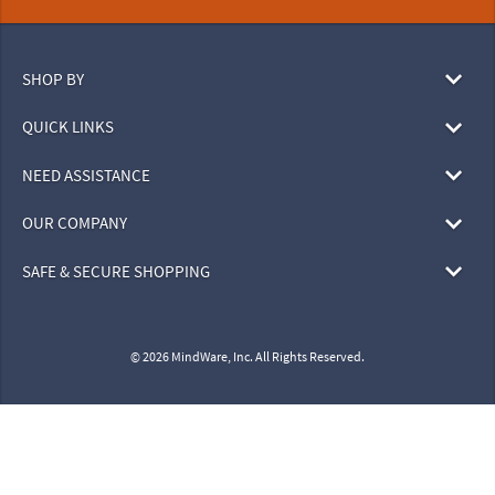
SHOP BY
QUICK LINKS
NEED ASSISTANCE
OUR COMPANY
SAFE & SECURE SHOPPING
© 2026 MindWare, Inc. All Rights Reserved.