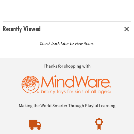
Recently Viewed
Check back later to view items.
Thanks for shopping with
Making the World Smarter Through Playful Learning