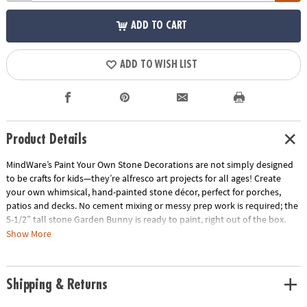
ADD TO CART
ADD TO WISH LIST
Product Details
MindWare’s Paint Your Own Stone Decorations are not simply designed
to be crafts for kids—they’re alfresco art projects for all ages! Create
your own whimsical, hand-painted stone décor, perfect for porches,
patios and decks. No cement mixing or messy prep work is required; the
5-1/2” tall stone Garden Bunny is ready to paint, right out of the box.
Vibrant paints encourage mixing, blending and special effects. Oven-
Show More
bake your painted creation for a long-lasting, weather-resistant finish.
• Decorate your outdoor living space with this inspiring, simple craft
Shipping & Returns
• Develops creativity, hand-eye coordination and color mixing skills
• 5 1/2” Garden Bunny, 12 matte paints, paint brush and instructions