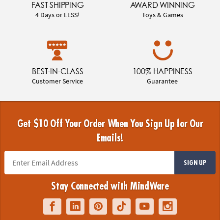
FAST SHIPPING
AWARD WINNING
4 Days or LESS!
Toys & Games
BEST-IN-CLASS
100% HAPPINESS
Customer Service
Guarantee
Get $10 Off Your Order When You Sign Up for Our
Emails!
SIGN UP
Stay Connected with MindWare