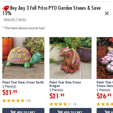
• Printable color planning template
Buy Any 3 Full Price PYO Garden Stones & Save
Age Recommendation:
Ages 8 and up
15%
Download Design Template
View All 7 Items
* The item above counts too!
Paint Your Own: Stone Turtle
Paint Your Own Stone
Paint Your
Dragon
Stone: Uni
1 Piece(s)
1 Piece(s)
1 Piece(s)
$21
.99
$21
$26
.99
.99
(18)
(3)
ADD TO CART
ADD TO CART
A