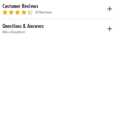
Customer Reviews
19 Reviews
Questions & Answers
Ask a Question