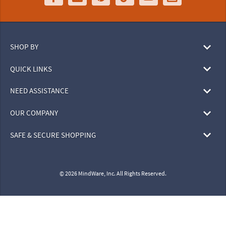
SHOP BY
QUICK LINKS
NEED ASSISTANCE
OUR COMPANY
SAFE & SECURE SHOPPING
© 2026 MindWare, Inc. All Rights Reserved.