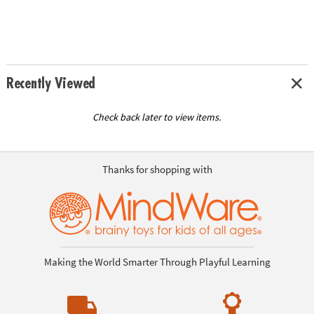
Recently Viewed
Check back later to view items.
Thanks for shopping with
Making the World Smarter Through Playful Learning