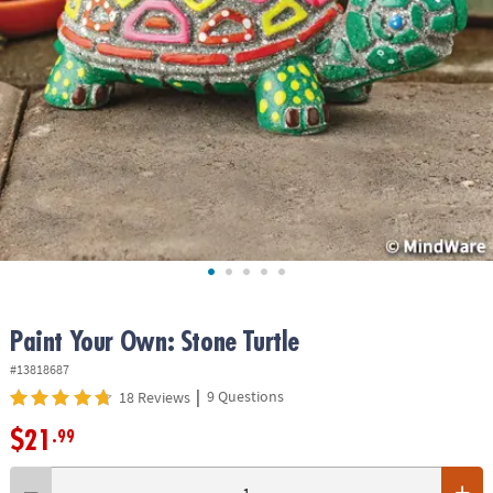
ASSISTANCE
OUR
COMPANY
SAFE
&
SECURE
SHOPPING
Paint Your Own: Stone Turtle
#13818687
|
9 Questions
18 Reviews
$21
.99