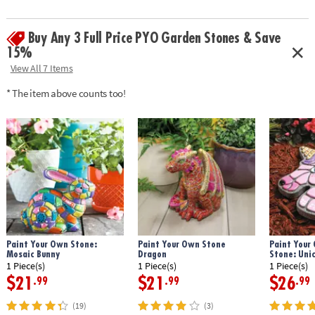
• Includes 8" x 4" stone turtle, 12 pearlescent paints, paint brush and
instructions
Buy Any 3 Full Price PYO Garden Stones & Save
• Printable color planning template
Age Recommendation:
Ages 8 and up
15%
View All 7 Items
Download Design Template
* The item above counts too!
Paint Your Own Stone:
Paint Your Own Stone
Paint Your
Mosaic Bunny
Dragon
Stone: Uni
1 Piece(s)
1 Piece(s)
1 Piece(s)
$21
$21
$26
.99
.99
.99
(19)
(3)