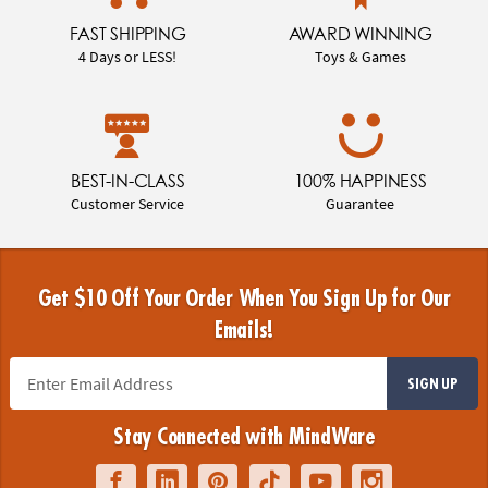
FAST SHIPPING
AWARD WINNING
4 Days or LESS!
Toys & Games
BEST-IN-CLASS
100% HAPPINESS
Customer Service
Guarantee
Get $10 Off Your Order When You Sign Up for Our
Emails!
SIGN UP
Stay Connected with MindWare