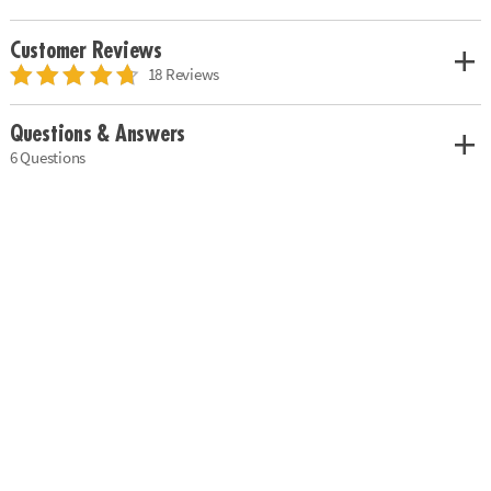
Customer Reviews
18 Reviews
Questions & Answers
6 Questions