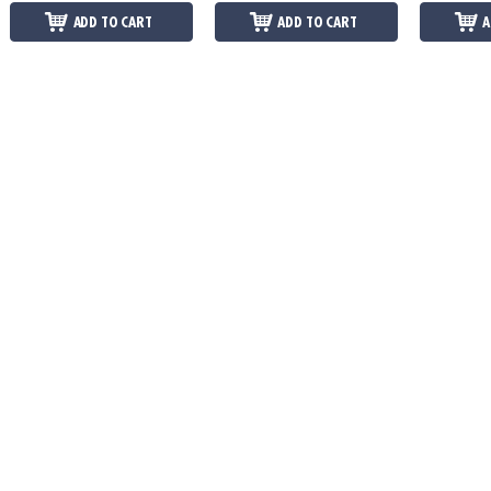
ADD TO CART
ADD TO CART
A