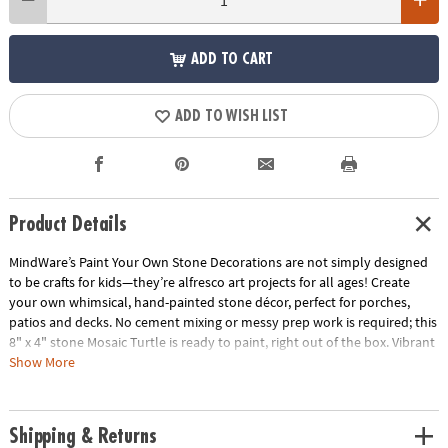
ADD TO CART
ADD TO WISH LIST
Product Details
MindWare’s Paint Your Own Stone Decorations are not simply designed
to be crafts for kids—they’re alfresco art projects for all ages! Create
your own whimsical, hand-painted stone décor, perfect for porches,
patios and decks. No cement mixing or messy prep work is required; this
8" x 4" stone Mosaic Turtle is ready to paint, right out of the box. Vibrant
paints encourage mixing, blending and special effects. Oven-bake your
Show More
painted creation for a long-lasting, weather-resistant finish.
• Decorate your outdoor living space with this inspiring, simple craft
Shipping & Returns
• Develops creativity, hand-eye coordination and color mixing skills