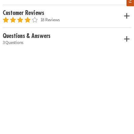
Customer Reviews
18 Reviews
Questions & Answers
3 Questions