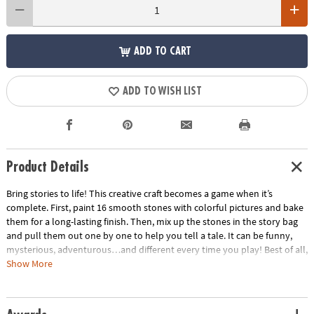
ADD TO CART
ADD TO WISH LIST
Product Details
Bring stories to life! This creative craft becomes a game when it’s
complete. First, paint 16 smooth stones with colorful pictures and bake
them for a long-lasting finish. Then, mix up the stones in the story bag
and pull them out one by one to help you tell a tale. It can be funny,
mysterious, adventurous…and different every time you play! Best of all,
you can use your story stones again and again, year after year. It’s a
Show More
great gift for one child to design their own personalized storytelling
stones, or for the whole family to do together and take turns telling
tales. • Paint 16 story stones and become a master storyteller!•