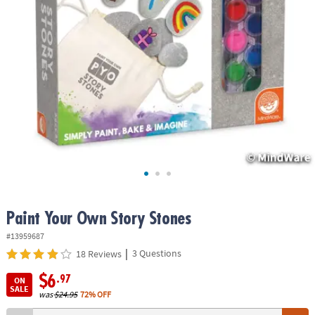
ASSISTANCE
OUR
COMPANY
SAFE
&
SECURE
SHOPPING
Paint Your Own Story Stones
#13959687
|
3 Questions
18 Reviews
$6
.97
ON
SALE
was
$24.95
72% OFF