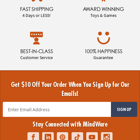
FAST SHIPPING
AWARD WINNING
4 Days or LESS!
Toys & Games
BEST-IN-CLASS
100% HAPPINESS
Customer Service
Guarantee
Get $10 Off Your Order When You Sign Up for Our
Emails!
SIGN UP
Stay Connected with MindWare