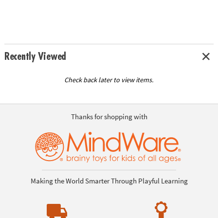
Recently Viewed
Check back later to view items.
Thanks for shopping with
Making the World Smarter Through Playful Learning