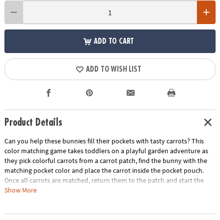
ADD TO CART
ADD TO WISH LIST
Product Details
Can you help these bunnies fill their pockets with tasty carrots? This
color matching game takes toddlers on a playful garden adventure as
they pick colorful carrots from a carrot patch, find the bunny with the
matching pocket color and place the carrot inside the pocket pouch.
Once all carrots are matched, return them to the patch and start the
process over again! Playtime becomes a rich source of growth with this
Show More
entertaining game that not only entertains but also develops crucial
skills. A fun first game for little ones, Patch’s Pockets includes a parent’s
guide with ideas for other ways to play, learn and explore. Invite little