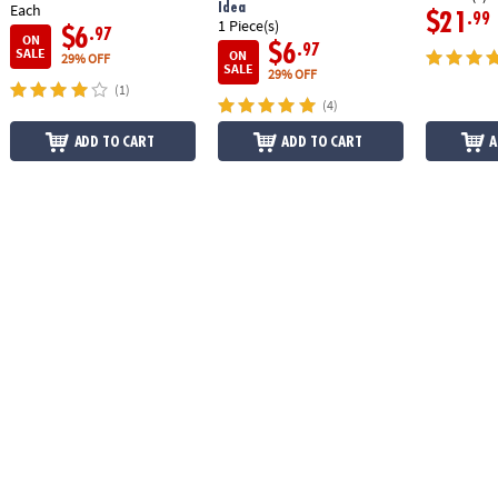
Idea
Each
$21
.99
1 Piece(s)
$6
.97
ON
$6
.97
SALE
ON
29% OFF
SALE
29% OFF
(1)
(4)
ADD TO CART
ADD TO CART
A