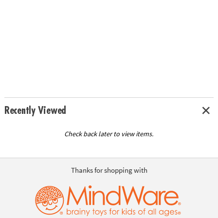
Recently Viewed
Check back later to view items.
Thanks for shopping with