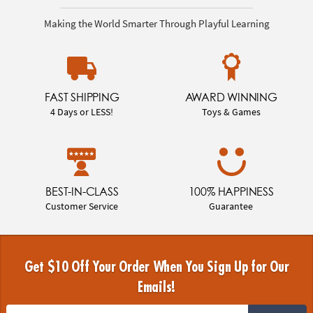
Making the World Smarter Through Playful Learning
FAST SHIPPING
AWARD WINNING
4 Days or LESS!
Toys & Games
BEST-IN-CLASS
100% HAPPINESS
Customer Service
Guarantee
Get $10 Off Your Order When You Sign Up for Our
Emails!