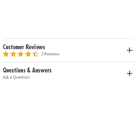
Customer Reviews
2 Reviews
Questions & Answers
Ask a Question