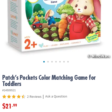
ASSISTANCE
OUR
COMPANY
SAFE
&
SECURE
SHOPPING
Patch’s Pockets Color Matching Game for
Toddlers
#14509521
|
Ask a Question
2 Reviews
$21
.99