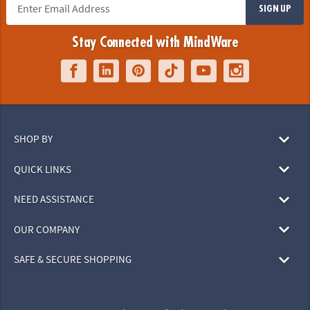
SIGN UP
Stay Connected with MindWare
SHOP BY
QUICK LINKS
NEED ASSISTANCE
OUR COMPANY
SAFE & SECURE SHOPPING