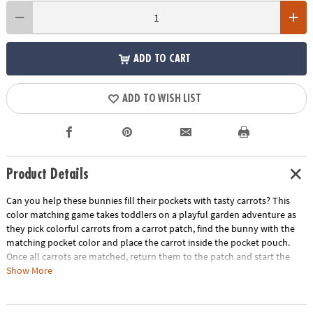
ADD TO CART
ADD TO WISH LIST
Product Details
Can you help these bunnies fill their pockets with tasty carrots? This
color matching game takes toddlers on a playful garden adventure as
they pick colorful carrots from a carrot patch, find the bunny with the
matching pocket color and place the carrot inside the pocket pouch.
Once all carrots are matched, return them to the patch and start the
process over again! Playtime becomes a rich source of growth with this
Show More
entertaining game that not only entertains but also develops crucial
skills. A fun first game for little ones, Patch’s Pockets includes a parent’s
guide with ideas for other ways to play, learn and explore. Invite little