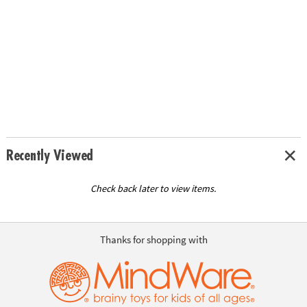
Recently Viewed
Check back later to view items.
Thanks for shopping with