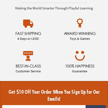
Making the World Smarter Through Playful Learning
FAST SHIPPING
AWARD WINNING
4 Days or LESS!
Toys & Games
BEST-IN-CLASS
100% HAPPINESS
Customer Service
Guarantee
Get $10 Off Your Order When You Sign Up for Our
Emails!