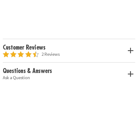
Customer Reviews
2 Reviews
Questions & Answers
Ask a Question