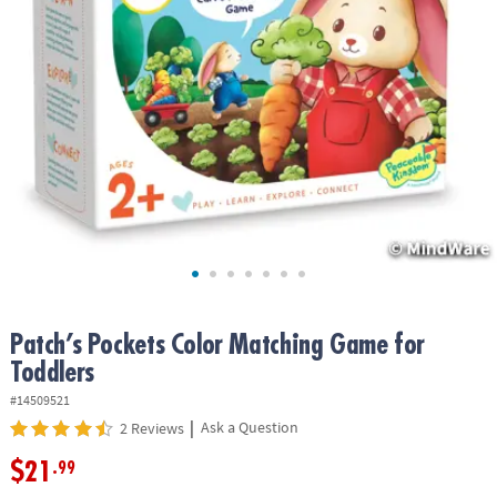
ASSISTANCE
OUR
COMPANY
SAFE
&
SECURE
SHOPPING
Patch’s Pockets Color Matching Game for
Toddlers
#14509521
|
Ask a Question
2 Reviews
$21
.99