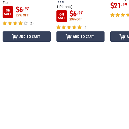
Idea
Each
$21
.99
1 Piece(s)
$6
.97
ON
$6
.97
SALE
ON
29% OFF
SALE
29% OFF
(1)
(4)
ADD TO CART
ADD TO CART
A