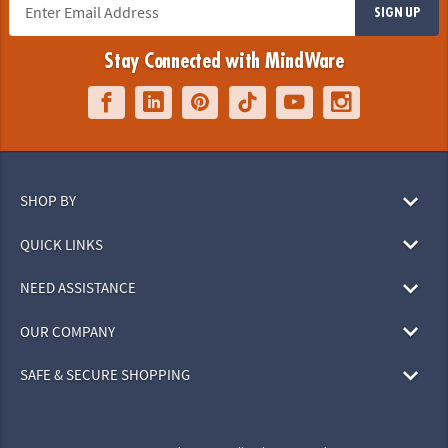
SIGN UP
Stay Connected with MindWare
SHOP BY
QUICK LINKS
NEED ASSISTANCE
OUR COMPANY
SAFE & SECURE SHOPPING