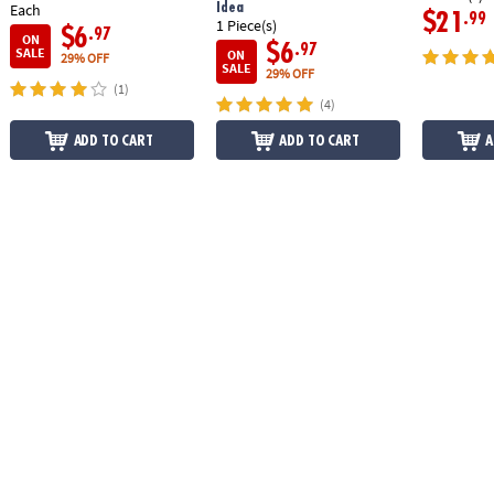
Idea
Each
$21
.99
1 Piece(s)
$6
.97
ON
$6
.97
SALE
ON
29% OFF
SALE
29% OFF
(1)
(4)
ADD TO CART
ADD TO CART
A