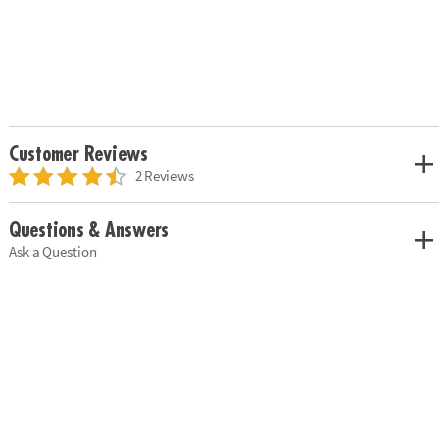
Customer Reviews
2 Reviews
Questions & Answers
Ask a Question