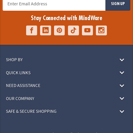
SIGN UP
Stay Connected with MindWare
SHOP BY
QUICK LINKS
NEED ASSISTANCE
OUR COMPANY
SAFE & SECURE SHOPPING