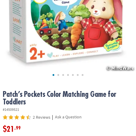
ASSISTANCE
OUR
COMPANY
SAFE
&
SECURE
SHOPPING
Patch’s Pockets Color Matching Game for
Toddlers
#14509521
|
Ask a Question
2 Reviews
$21
.99