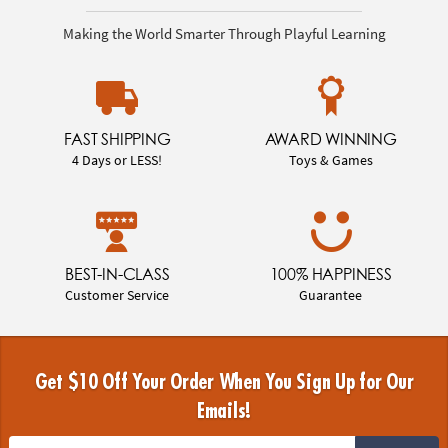
Making the World Smarter Through Playful Learning
FAST SHIPPING
AWARD WINNING
4 Days or LESS!
Toys & Games
BEST-IN-CLASS
100% HAPPINESS
Customer Service
Guarantee
Get $10 Off Your Order When You Sign Up for Our
Emails!