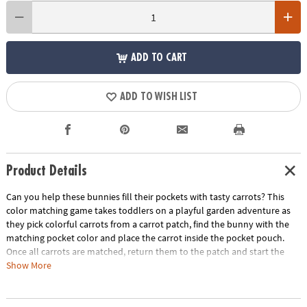
ADD TO CART
ADD TO WISH LIST
Product Details
Can you help these bunnies fill their pockets with tasty carrots? This
color matching game takes toddlers on a playful garden adventure as
they pick colorful carrots from a carrot patch, find the bunny with the
matching pocket color and place the carrot inside the pocket pouch.
Once all carrots are matched, return them to the patch and start the
process over again! Playtime becomes a rich source of growth with this
Show More
entertaining game that not only entertains but also develops crucial
skills. A fun first game for little ones, Patch’s Pockets includes a parent’s
guide with ideas for other ways to play, learn and explore. Invite little