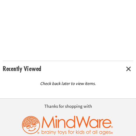
Recently Viewed
Check back later to view items.
Thanks for shopping with