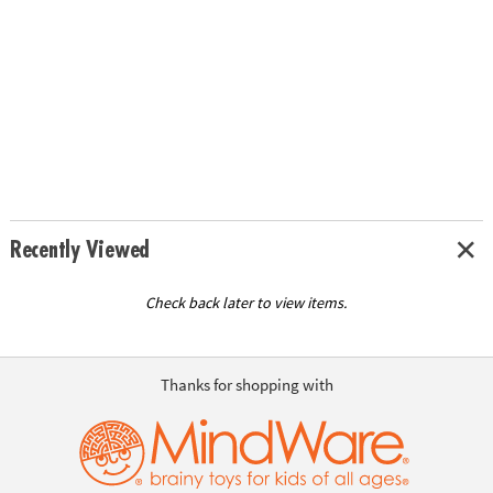
Recently Viewed
Check back later to view items.
Thanks for shopping with