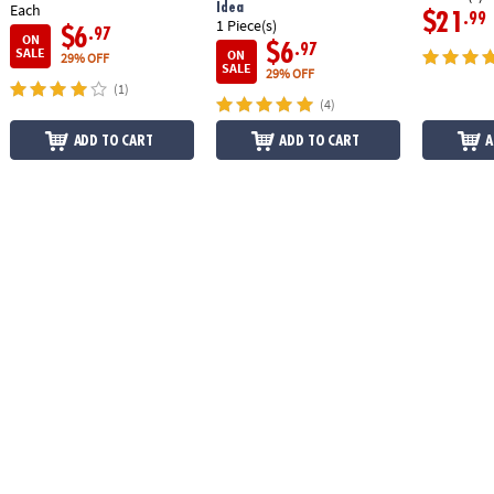
Idea
Each
$21
.99
1 Piece(s)
$6
.97
ON
$6
.97
SALE
ON
29% OFF
SALE
29% OFF
(1)
(4)
ADD TO CART
ADD TO CART
A