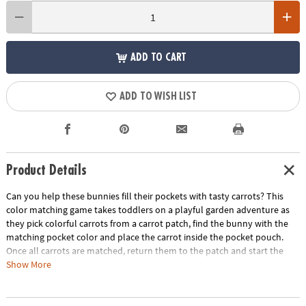
ADD TO CART
ADD TO WISH LIST
Product Details
Can you help these bunnies fill their pockets with tasty carrots? This
color matching game takes toddlers on a playful garden adventure as
they pick colorful carrots from a carrot patch, find the bunny with the
matching pocket color and place the carrot inside the pocket pouch.
Once all carrots are matched, return them to the patch and start the
process over again! Playtime becomes a rich source of growth with this
Show More
entertaining game that not only entertains but also develops crucial
skills. A fun first game for little ones, Patch’s Pockets includes a parent’s
guide with ideas for other ways to play, learn and explore. Invite little