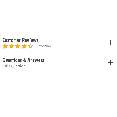
Customer Reviews
2 Reviews
Questions & Answers
Ask a Question