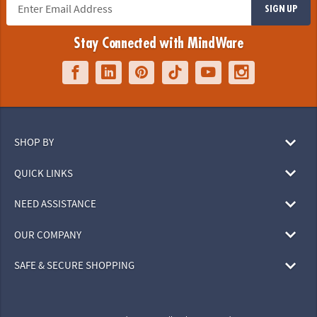
SIGN UP
Stay Connected with MindWare
SHOP BY
QUICK LINKS
NEED ASSISTANCE
OUR COMPANY
SAFE & SECURE SHOPPING