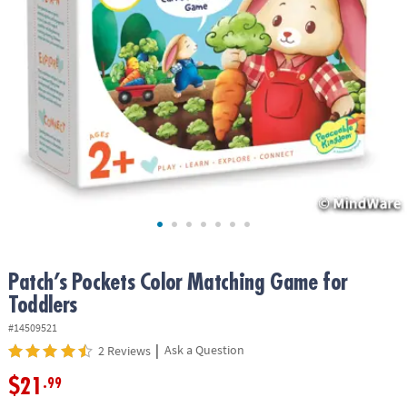
ASSISTANCE
OUR
COMPANY
SAFE
&
SECURE
SHOPPING
Patch’s Pockets Color Matching Game for
Toddlers
#14509521
|
Ask a Question
2 Reviews
$21
.99