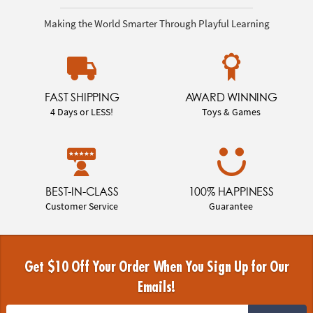
Making the World Smarter Through Playful Learning
FAST SHIPPING
AWARD WINNING
4 Days or LESS!
Toys & Games
BEST-IN-CLASS
100% HAPPINESS
Customer Service
Guarantee
Get $10 Off Your Order When You Sign Up for Our
Emails!