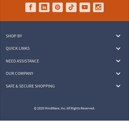
SHOP BY
QUICK LINKS
NEED ASSISTANCE
OUR COMPANY
SAFE & SECURE SHOPPING
© 2026 MindWare, Inc. All Rights Reserved.