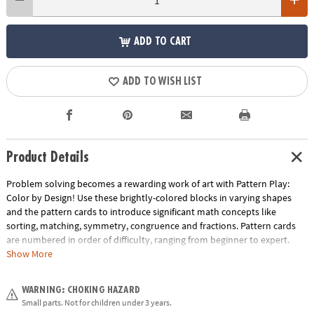
ADD TO CART
ADD TO WISH LIST
Product Details
Problem solving becomes a rewarding work of art with Pattern Play:
Color by Design! Use these brightly-colored blocks in varying shapes
and the pattern cards to introduce significant math concepts like
sorting, matching, symmetry, congruence and fractions. Pattern cards
are numbered in order of difficulty, ranging from beginner to expert.
With each dazzling build becoming more challenging, patience and
Show More
confidence is gained through trial and error. The blocks can also be used
to create endless freeform designs, providing hours of engaging creative
WARNING: CHOKING HAZARD
play. Pattern Play is a quality learning tool that every household should
Small parts. Not for children under 3 years.
own!