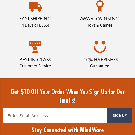
FAST SHIPPING
AWARD WINNING
4 Days or LESS!
Toys & Games
BEST-IN-CLASS
100% HAPPINESS
Customer Service
Guarantee
Get $10 Off Your Order When You Sign Up for Our
Emails!
SIGN UP
Stay Connected with MindWare