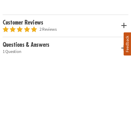
Customer Reviews
2 Reviews
Feedback
Questions & Answers
1 Question