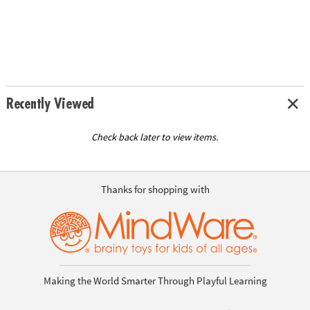
Recently Viewed
Check back later to view items.
Thanks for shopping with
Making the World Smarter Through Playful Learning