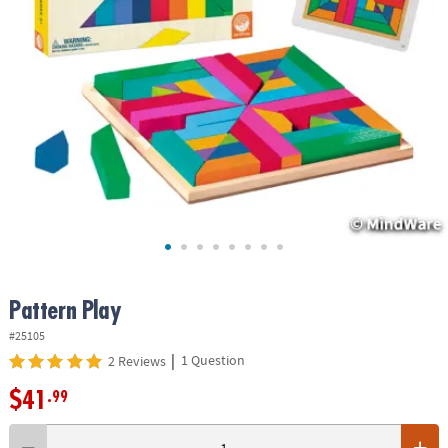
ASSISTANCE
OUR
COMPANY
SAFE
&
SECURE
SHOPPING
Pattern Play
#25105
|
1 Question
2 Reviews
$41
.99