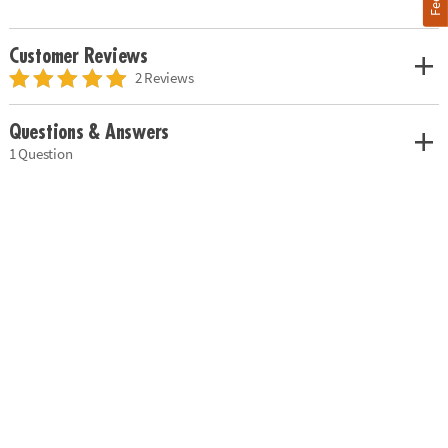
Customer Reviews
2 Reviews
Questions & Answers
1 Question