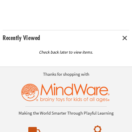
Recently Viewed
Check back later to view items.
Thanks for shopping with
Making the World Smarter Through Playful Learning