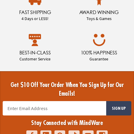
FAST SHIPPING
AWARD WINNING
4 Days or LESS!
Toys & Games
BEST-IN-CLASS
100% HAPPINESS
Customer Service
Guarantee
Get $10 Off Your Order When You Sign Up for Our
Emails!
SIGN UP
Stay Connected with MindWare