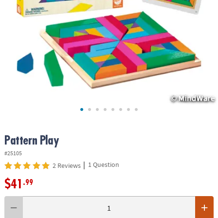
ASSISTANCE
OUR
COMPANY
SAFE
&
SECURE
SHOPPING
Pattern Play
#25105
|
1 Question
2 Reviews
$41
.99