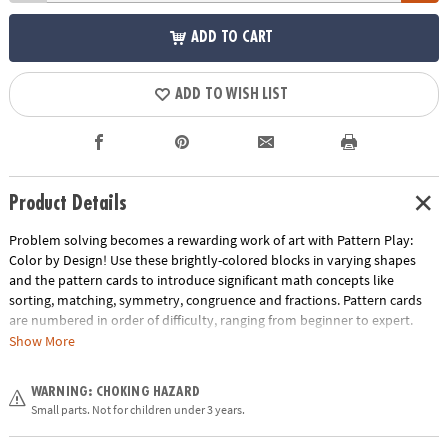
ADD TO CART
ADD TO WISH LIST
Product Details
Problem solving becomes a rewarding work of art with Pattern Play:
Color by Design! Use these brightly-colored blocks in varying shapes
and the pattern cards to introduce significant math concepts like
sorting, matching, symmetry, congruence and fractions. Pattern cards
are numbered in order of difficulty, ranging from beginner to expert.
With each dazzling build becoming more challenging, patience and
Show More
confidence is gained through trial and error. The blocks can also be used
to create endless freeform designs, providing hours of engaging creative
WARNING: CHOKING HAZARD
play. Pattern Play is a quality learning tool that every household should
Small parts. Not for children under 3 years.
own!