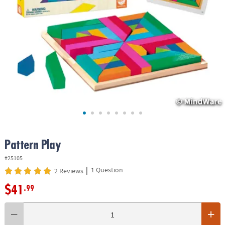
ASSISTANCE
OUR
COMPANY
SAFE
&
SECURE
SHOPPING
Pattern Play
#25105
|
1 Question
2 Reviews
$41
.99