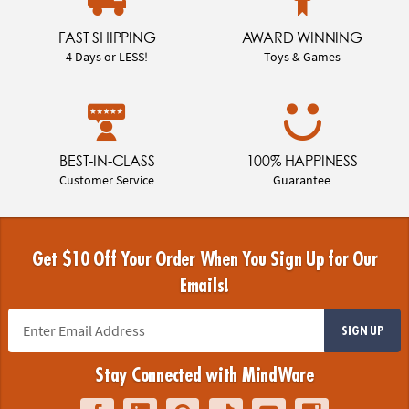
FAST SHIPPING
AWARD WINNING
4 Days or LESS!
Toys & Games
BEST-IN-CLASS
100% HAPPINESS
Customer Service
Guarantee
Get $10 Off Your Order When You Sign Up for Our
Emails!
SIGN UP
Stay Connected with MindWare