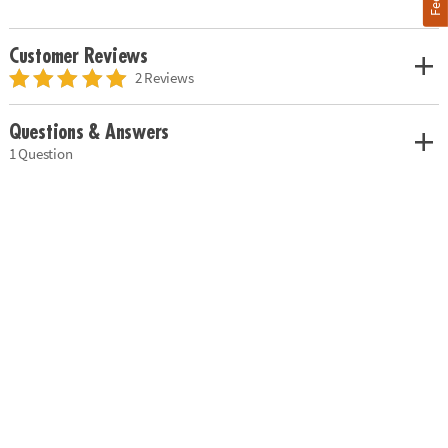
Customer Reviews
2 Reviews
Questions & Answers
1 Question