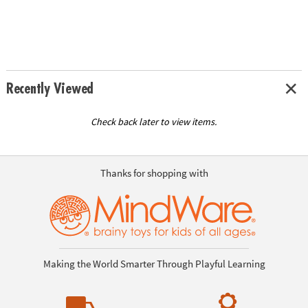
Recently Viewed
Check back later to view items.
Thanks for shopping with
Making the World Smarter Through Playful Learning