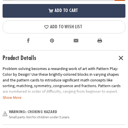
ADD TO CART
ADD TO WISH LIST
Product Details
Problem solving becomes a rewarding work of art with Pattern Play:
Color by Design! Use these brightly-colored blocks in varying shapes
and the pattern cards to introduce significant math concepts like
sorting, matching, symmetry, congruence and fractions. Pattern cards
are numbered in order of difficulty, ranging from beginner to expert.
With each dazzling build becoming more challenging, patience and
Show More
confidence is gained through trial and error. The blocks can also be used
to create endless freeform designs, providing hours of engaging creative
WARNING: CHOKING HAZARD
play. Pattern Play is a quality learning tool that every household should
Small parts. Not for children under 3 years.
own!