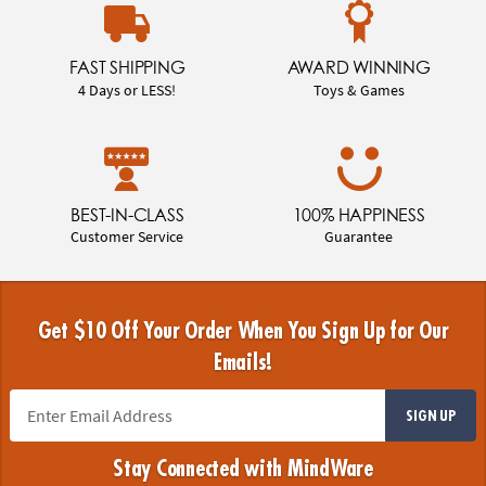
FAST SHIPPING
AWARD WINNING
4 Days or LESS!
Toys & Games
BEST-IN-CLASS
100% HAPPINESS
Customer Service
Guarantee
Get $10 Off Your Order When You Sign Up for Our
Emails!
SIGN UP
Stay Connected with MindWare