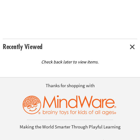
Recently Viewed
Check back later to view items.
Thanks for shopping with
Making the World Smarter Through Playful Learning