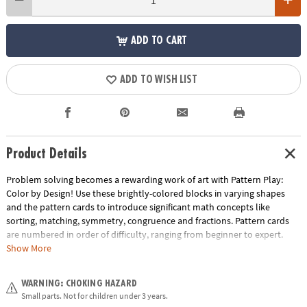
ADD TO CART
ADD TO WISH LIST
Product Details
Problem solving becomes a rewarding work of art with Pattern Play:
Color by Design! Use these brightly-colored blocks in varying shapes
and the pattern cards to introduce significant math concepts like
sorting, matching, symmetry, congruence and fractions. Pattern cards
are numbered in order of difficulty, ranging from beginner to expert.
With each dazzling build becoming more challenging, patience and
Show More
confidence is gained through trial and error. The blocks can also be used
to create endless freeform designs, providing hours of engaging creative
WARNING: CHOKING HAZARD
play. Pattern Play is a quality learning tool that every household should
Small parts. Not for children under 3 years.
own!