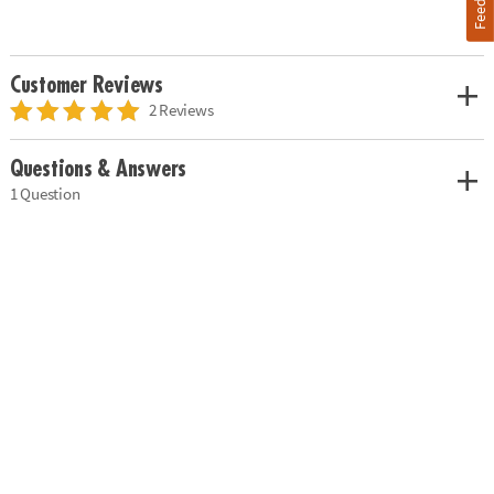
Customer Reviews
2 Reviews
Questions & Answers
1 Question