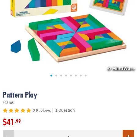
ASSISTANCE
OUR
COMPANY
SAFE
&
SECURE
SHOPPING
Pattern Play
#25105
|
1 Question
2 Reviews
$41
.99