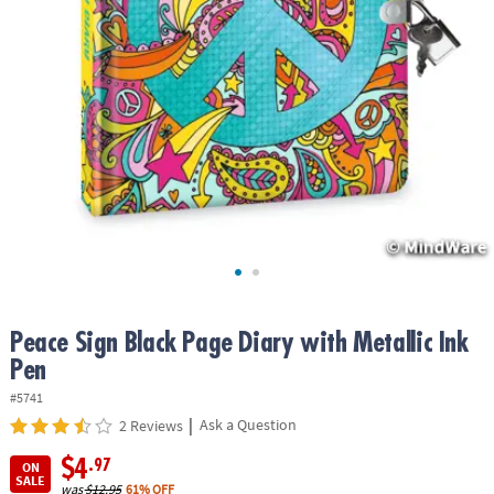
ASSISTANCE
OUR
COMPANY
SAFE
&
SECURE
SHOPPING
Peace Sign Black Page Diary with Metallic Ink
Pen
#5741
|
Ask a Question
2 Reviews
$4
.97
ON
SALE
was
$12.95
61% OFF