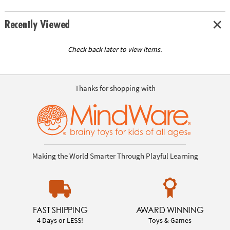
Recently Viewed
Check back later to view items.
Thanks for shopping with
Making the World Smarter Through Playful Learning
FAST SHIPPING
AWARD WINNING
4 Days or LESS!
Toys & Games