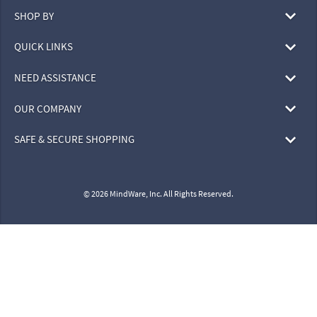
SHOP BY
QUICK LINKS
NEED ASSISTANCE
OUR COMPANY
SAFE & SECURE SHOPPING
© 2026 MindWare, Inc. All Rights Reserved.