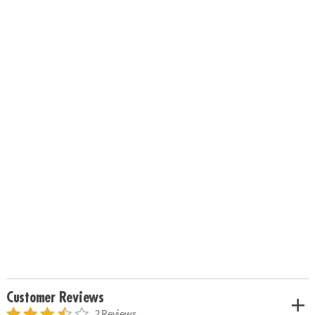
Customer Reviews
2 Reviews