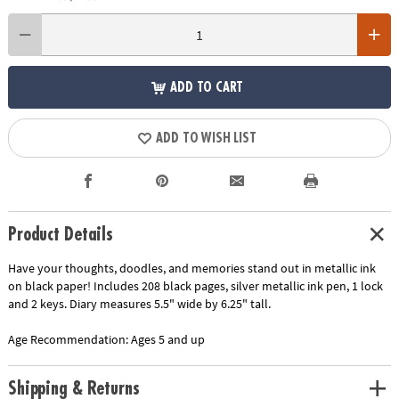
ADD TO CART
ADD TO WISH LIST
Product Details
Have your thoughts, doodles, and memories stand out in metallic ink
on black paper! Includes 208 black pages, silver metallic ink pen, 1 lock
and 2 keys. Diary measures 5.5" wide by 6.25" tall.
Age Recommendation:
Ages 5 and up
Shipping & Returns