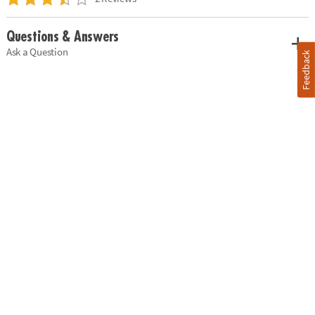
Questions & Answers
Ask a Question
Feedback