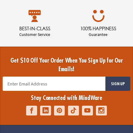
BEST-IN-CLASS
100% HAPPINESS
Customer Service
Guarantee
Get $10 Off Your Order When You Sign Up for Our
Emails!
SIGN UP
Stay Connected with MindWare