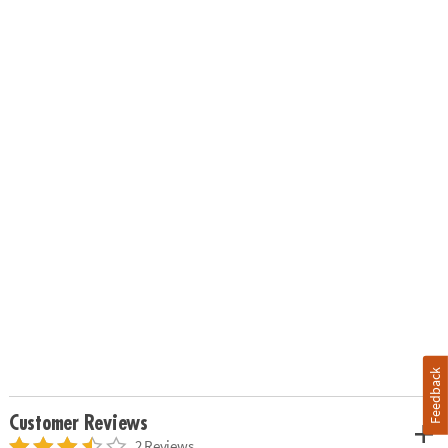
Feedback
Customer Reviews
2 Reviews