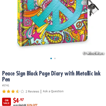
ASSISTANCE
OUR
COMPANY
SAFE
&
SECURE
SHOPPING
Peace Sign Black Page Diary with Metallic Ink
Pen
#5741
|
Ask a Question
2 Reviews
$4
.97
ON
SALE
was
$12.95
61% OFF