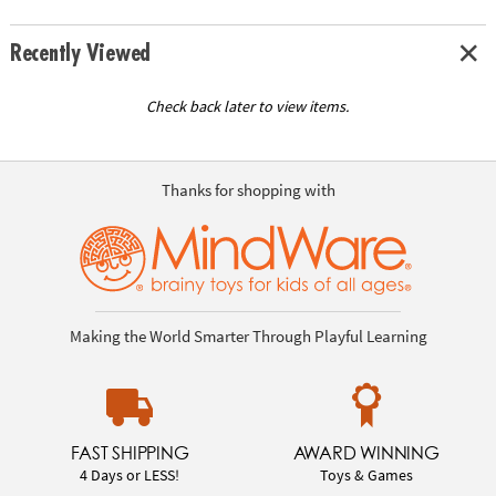
Recently Viewed
Check back later to view items.
Thanks for shopping with
Making the World Smarter Through Playful Learning
FAST SHIPPING
AWARD WINNING
4 Days or LESS!
Toys & Games