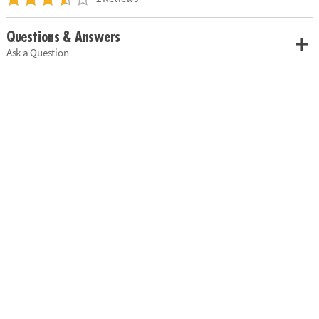
Questions & Answers
Ask a Question