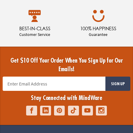
BEST-IN-CLASS
100% HAPPINESS
Customer Service
Guarantee
Get $10 Off Your Order When You Sign Up for Our
Emails!
SIGN UP
Stay Connected with MindWare