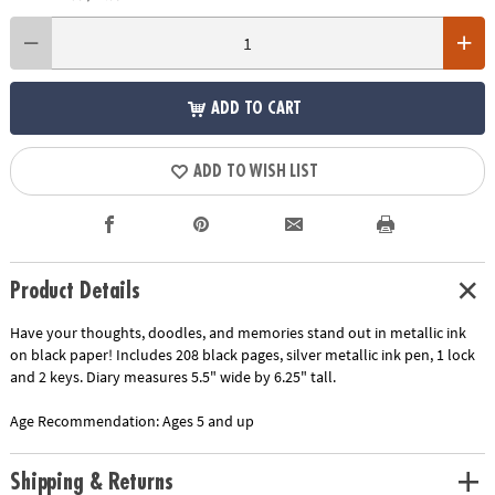
ADD TO CART
ADD TO WISH LIST
Product Details
Have your thoughts, doodles, and memories stand out in metallic ink
on black paper! Includes 208 black pages, silver metallic ink pen, 1 lock
and 2 keys. Diary measures 5.5" wide by 6.25" tall.
Age Recommendation:
Ages 5 and up
Shipping & Returns