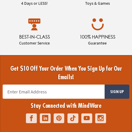
4 Days or LESS!
Toys & Games
BEST-IN-CLASS
100% HAPPINESS
Customer Service
Guarantee
Get $10 Off Your Order When You Sign Up for Our
Emails!
SIGN UP
Stay Connected with MindWare