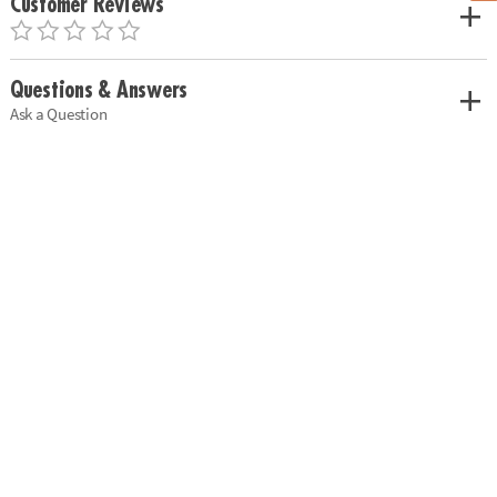
Customer Reviews
Questions & Answers
Ask a Question