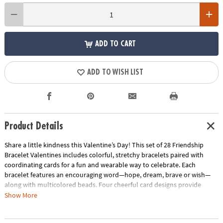
ADD TO CART
ADD TO WISH LIST
Product Details
Share a little kindness this Valentine’s Day! This set of 28 Friendship
Bracelet Valentines includes colorful, stretchy bracelets paired with
coordinating cards for a fun and wearable way to celebrate. Each
bracelet features an encouraging word—hope, dream, brave or wish—
along with multicolored beads. Four cheerful card designs provide
plenty of personality, and kids can add their own messages on the back.
Show More
The bracelets measure 7" around and are made with soft stretchy cord