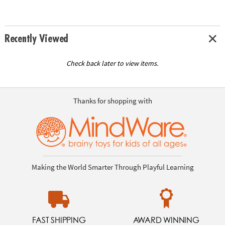
Recently Viewed
Check back later to view items.
Thanks for shopping with
Making the World Smarter Through Playful Learning
FAST SHIPPING
AWARD WINNING