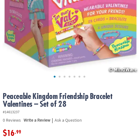
ASSISTANCE
OUR
COMPANY
SAFE
&
SECURE
SHOPPING
Peaceable Kingdom Friendship Bracelet
Valentines – Set of 28
#14613237
|
0
Reviews
Write a Review
Ask a Question
$16
.99