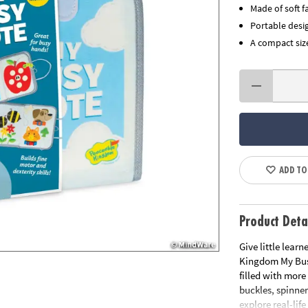
Made of soft f
Portable desig
A compact size
ADD TO
Product Deta
Give little learn
Kingdom My Busy 
filled with more
buckles, spinner
explore real-lif