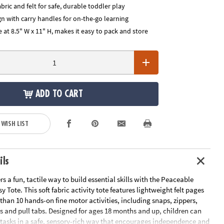
abric and felt for safe, durable toddler play
n with carry handles for on-the-go learning
 at 8.5" W x 11" H, makes it easy to pack and store
ADD TO CART
 WISH LIST
ils
ers a fun, tactile way to build essential skills with the Peaceable
Tote. This soft fabric activity tote features lightweight felt pages
 than 10 hands-on fine motor activities, including snaps, zippers,
s and pull tabs. Designed for ages 18 months and up, children can
e tasks in a safe, sensory-rich way that encourages independence and