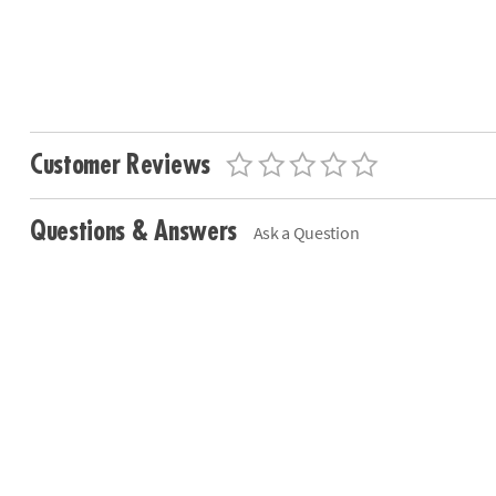
Customer Reviews
Questions & Answers
Ask a Question