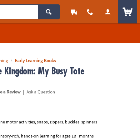
ITEM
rning
Early Learning Books
e Kingdom: My Busy Tote
|
te a Review
Ask a Question
ine motor activities¿snaps, zippers, buckles, spinners
nsory-rich, hands-on learning for ages 18+ months