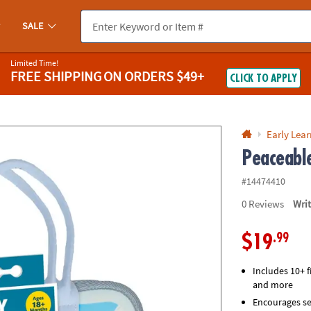
If you experience any accessibility issues, please
contact us
.
SALE
Limited Time!
FREE SHIPPING
ON ORDERS $49+
CLICK TO APPLY
Early Lea
Peaceabl
#14474410
0
Reviews
Wri
.99
$19
Includes 10+ f
and more
Encourages se