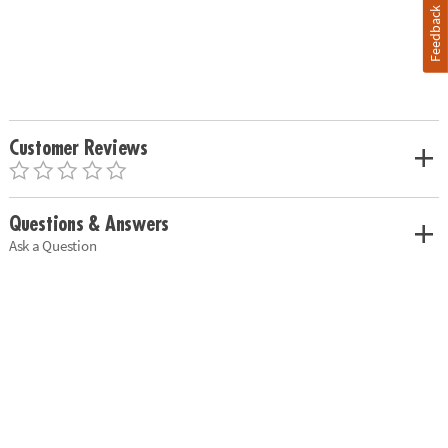
Feedback
Customer Reviews
Questions & Answers
Ask a Question