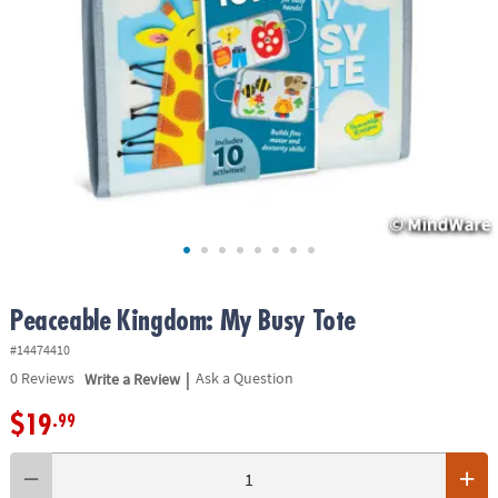
ASSISTANCE
OUR
COMPANY
SAFE
&
SECURE
SHOPPING
Peaceable Kingdom: My Busy Tote
#14474410
|
0
Reviews
Write a Review
Ask a Question
$19
.99