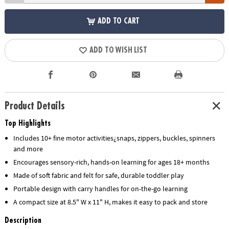
ADD TO CART
ADD TO WISH LIST
Product Details
Top Highlights
Includes 10+ fine motor activities¿snaps, zippers, buckles, spinners
and more
Encourages sensory-rich, hands-on learning for ages 18+ months
Made of soft fabric and felt for safe, durable toddler play
Portable design with carry handles for on-the-go learning
A compact size at 8.5" W x 11" H, makes it easy to pack and store
Description