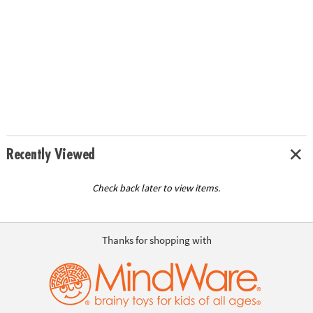
Recently Viewed
Check back later to view items.
Thanks for shopping with