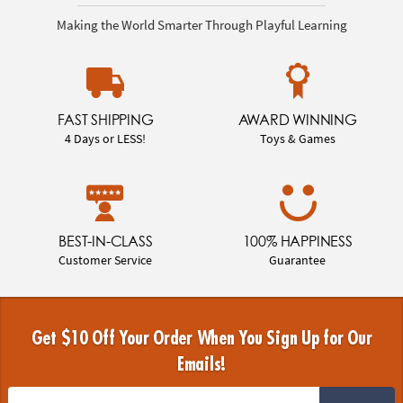
Making the World Smarter Through Playful Learning
FAST SHIPPING
AWARD WINNING
4 Days or LESS!
Toys & Games
BEST-IN-CLASS
100% HAPPINESS
Customer Service
Guarantee
Get $10 Off Your Order When You Sign Up for Our
Emails!