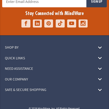
SIGN UP
Stay Connected with MindWare
SHOP BY
QUICK LINKS
NEED ASSISTANCE
OUR COMPANY
SAFE & SECURE SHOPPING
© 2026 MindWare, Inc. All Rights Reserved.