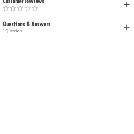
Customer Reviews
Questions & Answers
1 Question