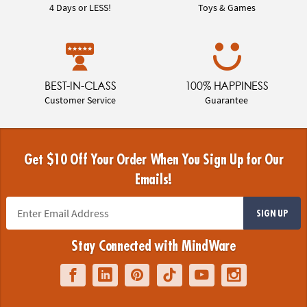
4 Days or LESS!
Toys & Games
BEST-IN-CLASS
100% HAPPINESS
Customer Service
Guarantee
Get $10 Off Your Order When You Sign Up for Our
Emails!
SIGN UP
Stay Connected with MindWare