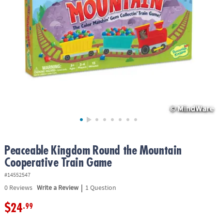
ASSISTANCE
OUR
COMPANY
SAFE
&
SECURE
SHOPPING
Peaceable Kingdom Round the Mountain
Cooperative Train Game
#14552547
|
0
Reviews
Write a Review
1 Question
$24
.99