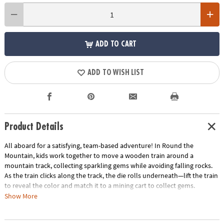
ADD TO CART
ADD TO WISH LIST
Product Details
All aboard for a satisfying, team-based adventure! In Round the
Mountain, kids work together to move a wooden train around a
mountain track, collecting sparkling gems while avoiding falling rocks.
As the train clicks along the track, the die rolls underneath—lift the train
to reveal the color and match it to a mining cart to collect gems.
Show More
Designed especially for young players, this cooperative game builds
confidence and early learning skills with no reading required. Everyone