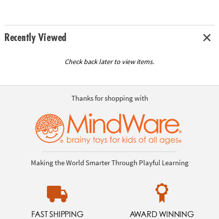
Recently Viewed
Check back later to view items.
Thanks for shopping with
Making the World Smarter Through Playful Learning
FAST SHIPPING
AWARD WINNING