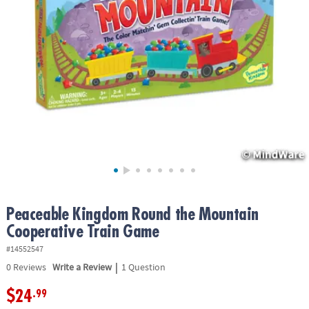
ASSISTANCE
OUR
COMPANY
SAFE
&
SECURE
SHOPPING
Peaceable Kingdom Round the Mountain
Cooperative Train Game
#14552547
|
0
Reviews
Write a Review
1 Question
$24
.99