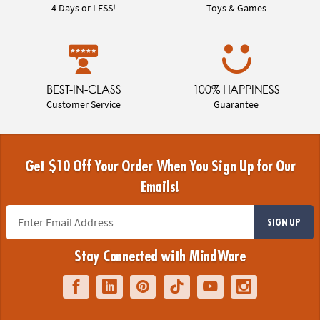
4 Days or LESS!
Toys & Games
BEST-IN-CLASS
100% HAPPINESS
Customer Service
Guarantee
Get $10 Off Your Order When You Sign Up for Our
Emails!
SIGN UP
Stay Connected with MindWare