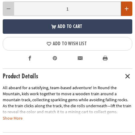
ADD TO CART
ADD TO WISH LIST
Product Details
All aboard for a satisfying, team-based adventure! In Round the
Mountain, kids work together to move a wooden train around a
mountain track, collecting sparkling gems while avoiding falling rocks.
As the train clicks along the track, the die rolls underneath—lift the train
to reveal the color and match it to a mining cart to collect gems.
Show More
Designed especially for young players, this cooperative game builds
confidence and early learning skills with no reading required. Everyone