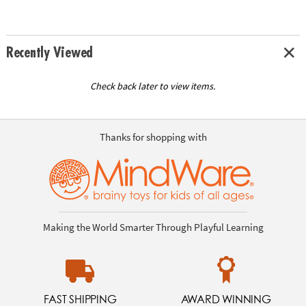
Recently Viewed
Check back later to view items.
Thanks for shopping with
Making the World Smarter Through Playful Learning
FAST SHIPPING
AWARD WINNING