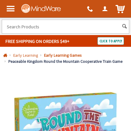
All content on this site is available, via phone, at
1-800-999-0398
.
. 
ITEM
MindWare - Brainy toys for kids of all ages.
FREE SHIPPING
ON ORDERS $49+
CLICK TO APPLY
Log In
Early Learning
Early Learning Games
Peaceable Kingdom Round the Mountain Cooperative Train Game
Easy
100%
Returns
Happiness
Guarantee
Guarantee
SHOP
BY
QUICK
LINKS
NEED