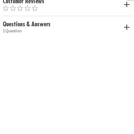
Customer Reviews
Questions & Answers
1 Question