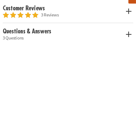
Customer Reviews
3 Reviews
Questions & Answers
3 Questions