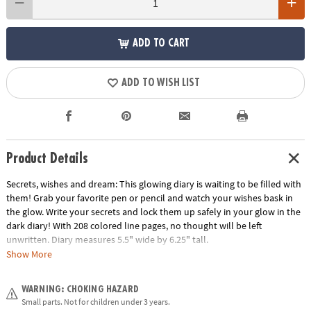
ADD TO CART
ADD TO WISH LIST
Product Details
Secrets, wishes and dream: This glowing diary is waiting to be filled with
them! Grab your favorite pen or pencil and watch your wishes bask in
the glow. Write your secrets and lock them up safely in your glow in the
dark diary! With 208 colored line pages, no thought will be left
unwritten. Diary measures 5.5" wide by 6.25" tall.
Show More
Age Recommendation:
Ages 6 and up
WARNING: CHOKING HAZARD
Small parts. Not for children under 3 years.