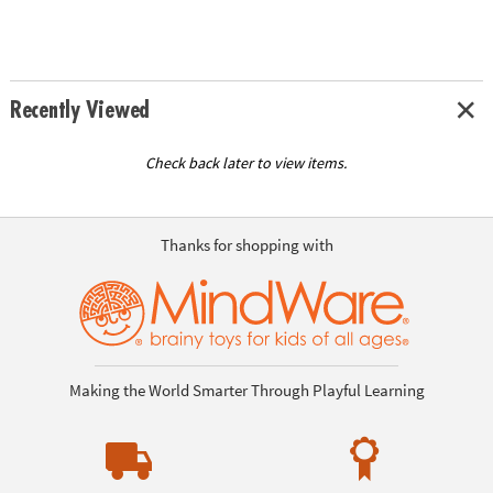
Recently Viewed
Check back later to view items.
Thanks for shopping with
Making the World Smarter Through Playful Learning