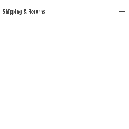
Shipping & Returns