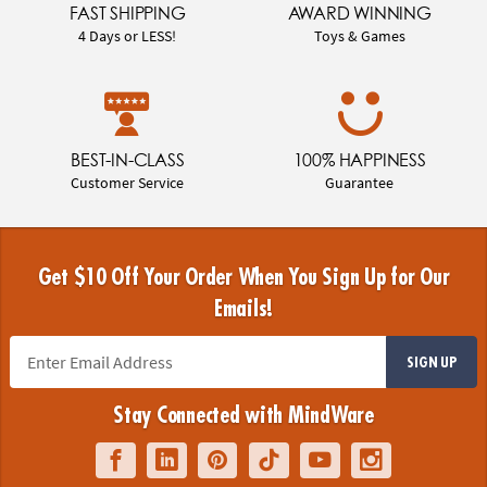
FAST SHIPPING
AWARD WINNING
4 Days or LESS!
Toys & Games
BEST-IN-CLASS
100% HAPPINESS
Customer Service
Guarantee
Get $10 Off Your Order When You Sign Up for Our
Emails!
SIGN UP
Stay Connected with MindWare