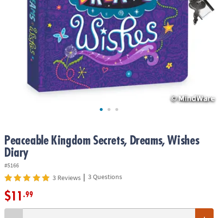
ASSISTANCE
OUR
COMPANY
SAFE
&
SECURE
SHOPPING
Peaceable Kingdom Secrets, Dreams, Wishes
Diary
#5166
|
3 Questions
3 Reviews
$11
.99