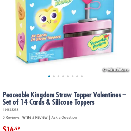
ASSISTANCE
OUR
COMPANY
SAFE
&
SECURE
SHOPPING
Peaceable Kingdom Straw Topper Valentines –
Set of 14 Cards & Silicone Toppers
#14613236
|
0
Reviews
Write a Review
Ask a Question
$16
.99