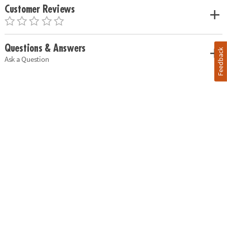
Customer Reviews
Questions & Answers
Feedback
Ask a Question