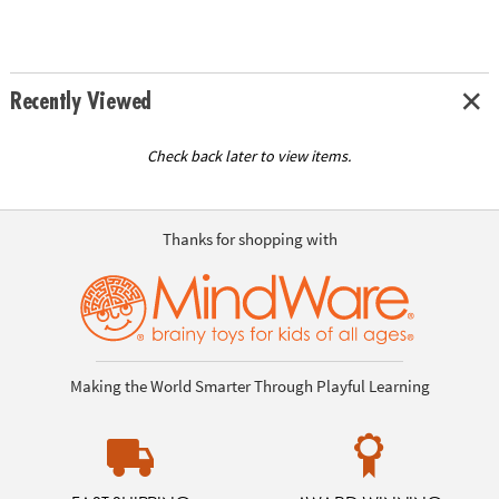
Recently Viewed
Check back later to view items.
Thanks for shopping with
Making the World Smarter Through Playful Learning