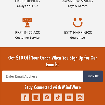
FAST SHIPPING
AWARD WINNING
4 Days or LESS!
Toys & Games
BEST-IN-CLASS
100% HAPPINESS
Customer Service
Guarantee
Get $10 Off Your Order When You Sign Up for Our
Emails!
SIGN UP
Stay Connected with MindWare