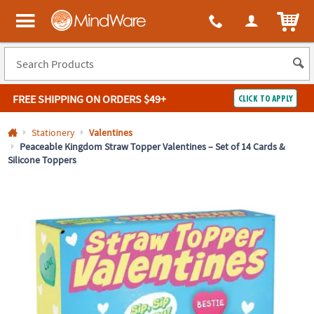
All content on this site is available, via phone, at
1-800-999-0398
.
. 
ITEM
MindWare - Brainy toys for kids of all ages.
FREE SHIPPING
ON ORDERS $49+
CLICK TO APPLY
Log In
Stationery
Valentines
Peaceable Kingdom Straw Topper Valentines – Set of 14 Cards &
Silicone Toppers
Easy
100%
Returns
Happiness
Guarantee
Guarantee
SHOP
BY
QUICK
LINKS
NEED