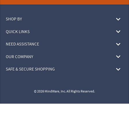
SHOP BY
QUICK LINKS
NEED ASSISTANCE
OUR COMPANY
SAFE & SECURE SHOPPING
© 2026 MindWare, Inc. All Rights Reserved.