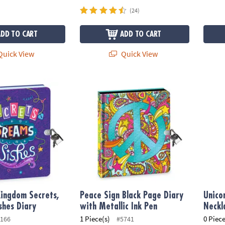
(24)
ADD TO CART
ADD TO CART
uick View
Quick View
ngdom Secrets, Dreams, Wishes Diary
Peace Sign Black Page Diary with Metallic I
Unico
ingdom Secrets,
Peace Sign Black Page Diary
Unico
shes Diary
with Metallic Ink Pen
Neckl
1 Piece(s)
0 Piece
166
#5741