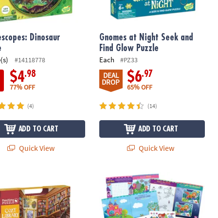
escopes: Dinosaur
Gnomes at Night Seek and
e
Find Glow Puzzle
(s)
Each
#14118778
#PZ33
.98
.97
$4
$6
DEAL
DROP
77% OFF
65% OFF
(4)
(14)
ADD TO CART
ADD TO CART
Quick View
Quick View
ibrary Pass-Along Puzzle
Mermaid, Princess & Fairy Friends St