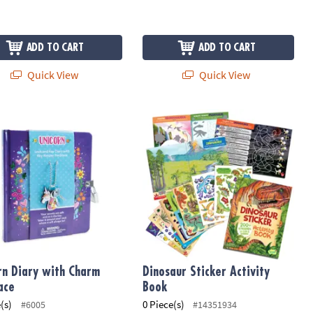
ADD TO CART
ADD TO CART
Quick View
Quick View
nk Pen
rn Diary with Charm Necklace
Dinosaur Sticker Activity Book
rn Diary with Charm
Dinosaur Sticker Activity
ace
Book
(s)
0 Piece(s)
#6005
#14351934