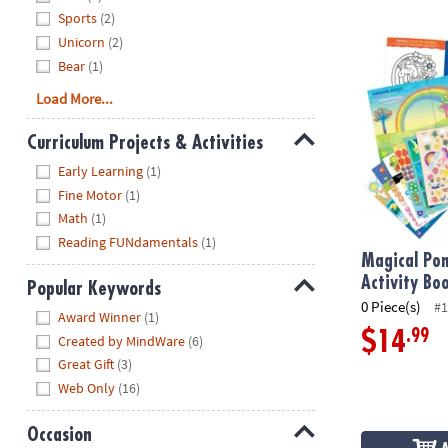
Sports
(2)
Magical Ponie
Unicorn
(2)
Bear
(1)
Load More...
Curriculum Projects & Activities
Hide
Early Learning
(1)
Fine Motor
(1)
Math
(1)
Reading FUNdamentals
(1)
Magical Pon
Activity Bo
Popular Keywords
0 Piece(s)
#1
Hide
Award Winner
(1)
.99
$14
Created by MindWare
(6)
Great Gift
(3)
Web Only
(16)
Occasion