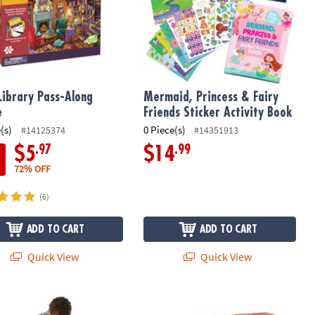
Library Pass-Along
Mermaid, Princess & Fairy
e
Friends Sticker Activity Book
(s)
0 Piece(s)
#14125374
#14351913
.97
.99
$5
$14
72% OFF
(6)
ADD TO CART
ADD TO CART
Quick View
Quick View
aur Shaped Floor Puzzle
Hot Air Balloons Pass Along Puzzle