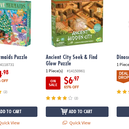
rmaids Puzzle
Ancient City Seek & Find
Dinos
Glow Puzzle
1 Piece
4118731
1 Piece(s)
#14150961
.98
4
DEAL
DROP
.97
$6
 OFF
ON
SALE
65% OFF
(2)
(2)
ADD TO CART
ADD TO CART
uick View
Quick View