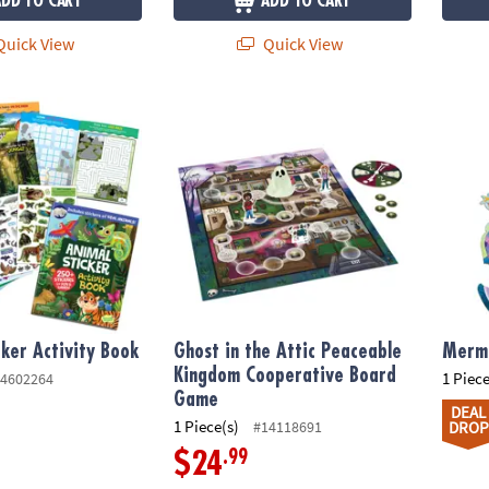
ADD TO CART
ADD TO CART
uick View
Quick View
er Activity Book
Ghost in the Attic Peaceable Kingdom Coo
Merma
cker Activity Book
Ghost in the Attic Peaceable
Merma
Kingdom Cooperative Board
1 Piece
4602264
Game
DEAL
1 Piece(s)
#14118691
DROP
.99
$24