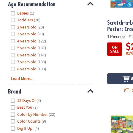
8PM
Age Recommendation
CT
Hide
Babies
(1)
Toddlers
(20)
We're
Scratch-a-L
2 years old
(20)
here
Poster: Cr
3 years old
(93)
to
1 Piece(s)
#1
4 years old
(122)
help.
$
ON
5 years old
(137)
Feel
SALE
81%
6 years old
(147)
free
to
7 years old
(133)
contact
8 years old
(103)
us
Load More...
with
any
Q
Brand
questions
Hide
12 Days Of
(4)
or
Best You
(3)
concerns.
Scratch-a-Lau
Color by Number
(22)
Color Counts
(9)
Dig It Up!
(4)