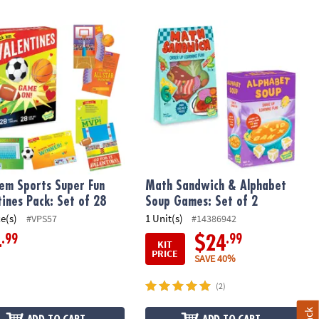
'em Sports Super Fun Valentines Pack: Set of 28
Math Sandwich & Alphabet Soup Gam
 'em Sports Super Fun
Math Sandwich & Alphabet
tines Pack: Set of 28
Soup Games: Set of 2
ce(s)
1 Unit(s)
#VPS57
#14386942
.99
.99
4
$24
KIT
PRICE
SAVE 40%
(2)