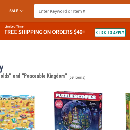
SALE
Limited Time!
FREE SHIPPING
ON ORDERS $49+
CLICK TO APPLY
y
 olds"
and "Peaceable Kingdom"
(59 items)
ugh Jokes Poster: Crack-Me-Up Cove
Puzzlescopes: Snow Village
Puzzl