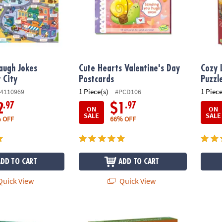
augh Jokes
Cute Hearts Valentine's Day
Cozy 
y City
Postcards
Puzzl
1 Piece(s)
1 Piece
4110969
#PCD106
.97
.97
2
$1
ON
ON
SALE
SALE
 OFF
66% OFF
ADD TO CART
ADD TO CART
uick View
Quick View
maids Puzzle
Ancient City Seek & Find Glow Puzzle
Dinos