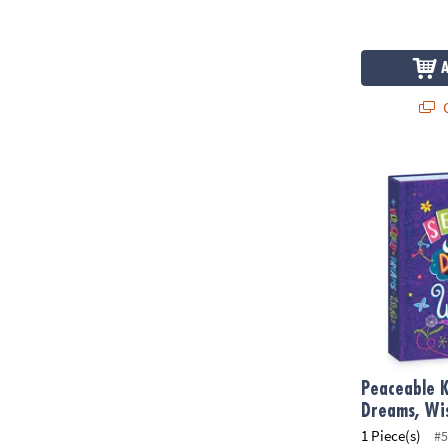
Q
Peaceable Ki
Peaceable K
Dreams, Wi
1 Piece(s)
#5