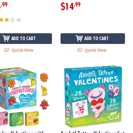
.99
.99
4
$14
(2)
ADD TO CART
ADD TO CART
Quick View
Quick View
entines: Set of 28
Jokes Valentines with Fruit Charms: Set of 28 Mini Boxes
Axolotl Tattoo Valentines Set of 28