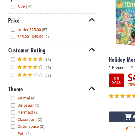
Hide
Sale
(19)
Price
Hide
Under $25.00
(57)
$25.00 - $49.99
(2)
Customer Rating
Hide
(16)
Holiday Me
1 Piece(s)
(26)
#1
(27)
$
ON
SALE
70%
Theme
Hide
Animal
(4)
Dinosaur
(4)
Mermaid
(3)
Classroom
(2)
Outer space
(2)
Q
Pets
(2)