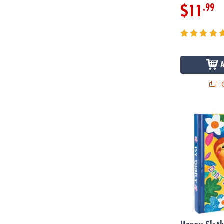
.99
$11
Q
Happy Sloth 