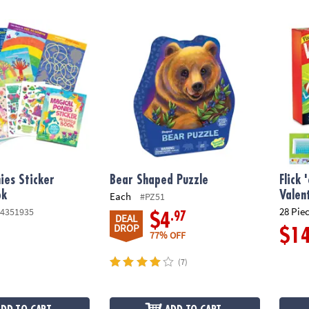
s Sticker Activity Book
Bear Shaped Puzzle
Flick 
ies Sticker
Bear Shaped Puzzle
Flick
ok
Valen
Each
#PZ51
28 Pie
4351935
.97
$4
DEAL
DROP
$1
77% OFF
(7)