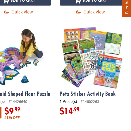
Feedback
ADD TO CART
ADD TO CART
Quick View
Quick View
perative Board Game
id Shaped Floor Puzzle
Pets Sticker Activity Book
id Shaped Floor Puzzle
Pets Sticker Activity Book
(s)
1 Piece(s)
#14426640
#14602263
.99
.99
$9
$14
41% OFF