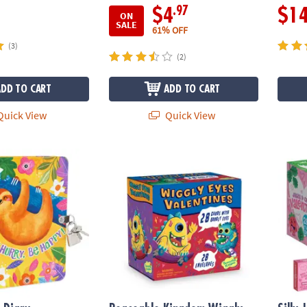
.97
$4
$1
ON
SALE
61% OFF
(3)
(2)
ADD TO CART
ADD TO CART
uick View
Quick View
Diary
Peaceable Kingdom Wiggly Eyes Monster Val
Silly 