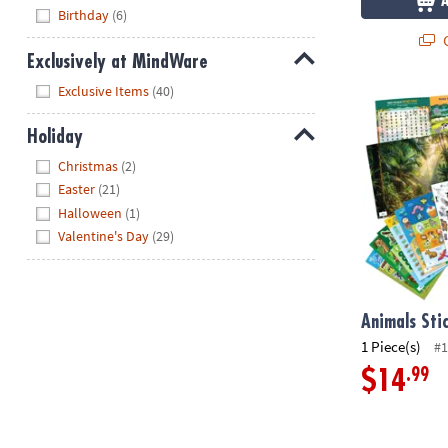
Hide
Birthday
(6)
Q
Exclusively at MindWare
Hide
Exclusive Items
(40)
Animals Stick
Holiday
Hide
Christmas
(2)
Easter
(21)
Halloween
(1)
Valentine's Day
(29)
Animals Sti
1 Piece(s)
#1
.99
$14