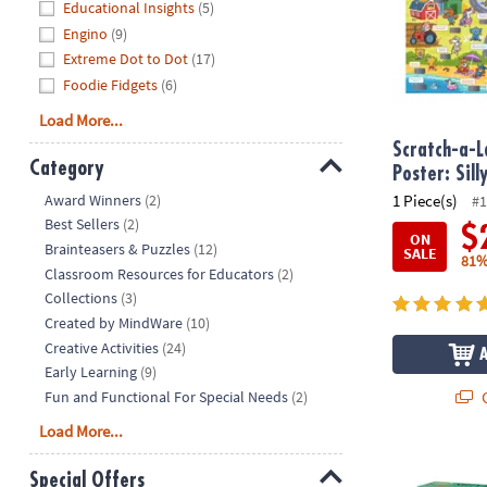
Educational Insights
(5)
Engino
(9)
Extreme Dot to Dot
(17)
Foodie Fidgets
(6)
Load More...
Scratch-a-L
Category
Poster: Sill
Hide
Award Winners
(2)
1 Piece(s)
#1
Best Sellers
(2)
$
ON
Brainteasers & Puzzles
(12)
SALE
81%
Classroom Resources for Educators
(2)
Collections
(3)
Created by MindWare
(10)
Creative Activities
(24)
Early Learning
(9)
Q
Fun and Functional For Special Needs
(2)
Load More...
Holiday Mer
Special Offers