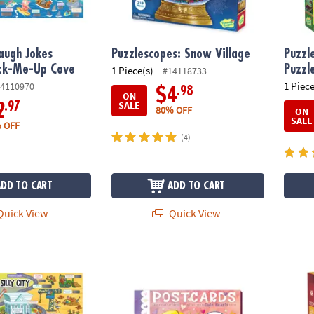
augh Jokes
Puzzlescopes: Snow Village
Puzzl
ack-Me-Up Cove
Puzzl
1 Piece(s)
#14118733
1 Piece
4110970
.98
$4
ON
SALE
.97
2
80% OFF
ON
SALE
 OFF
(4)
ADD TO CART
ADD TO CART
uick View
Quick View
gh Jokes Poster: Silly City
Cute Hearts Valentine's Day Postcards
Cozy L