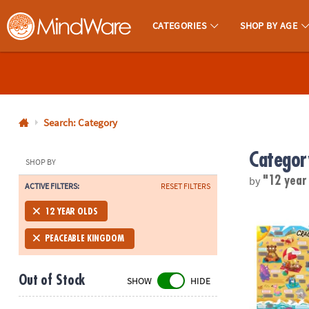
CATEGORIES
SHOP BY AGE
MindWare - Brainy Toys for Kids of All Ages.
CALL
US
1-
800-
Search: Category
875-
Categor
8480
SHOP BY
by
"12 year
ACTIVE FILTERS:
RESET FILTERS
Monday-
Friday
Scratch-a-La
12 YEAR OLDS
7AM-
9PM
PEACEABLE KINGDOM
CT
Saturday-
Out of Stock
SHOW
HIDE
Sunday
8AM-