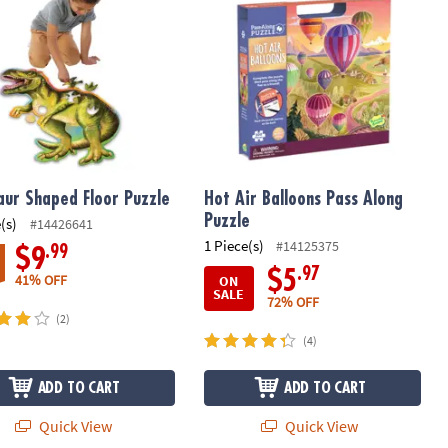
aur Shaped Floor Puzzle
Hot Air Balloons Pass Along
Puzzle
(s)
#14426641
1 Piece(s)
#14125375
.99
$9
.97
$5
41% OFF
ON
SALE
72% OFF
(2)
(4)
ADD TO CART
ADD TO CART
Quick View
Quick View