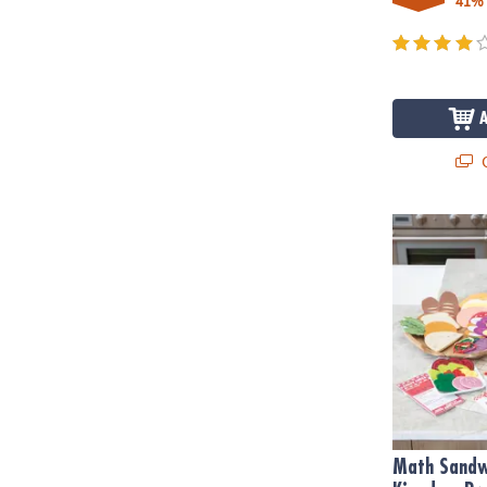
41%
Q
Math Sandwi
Math Sandw