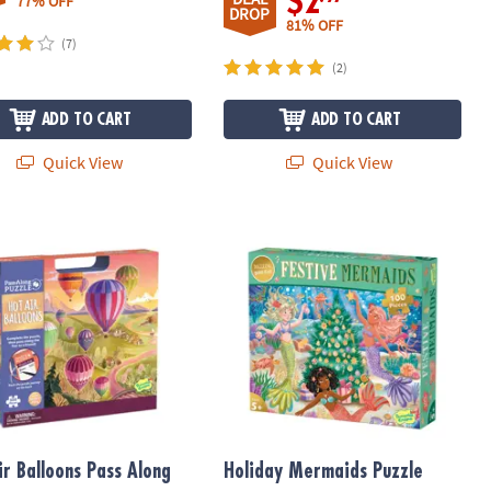
$2
77% OFF
DROP
81% OFF
(7)
(2)
ADD TO CART
ADD TO CART
Quick View
Quick View
r Balloons Pass Along Puzzle
Holiday Mermaids Puzzle
ir Balloons Pass Along
Holiday Mermaids Puzzle