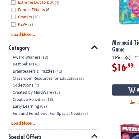
Extreme Dot to Dot
(4)
Foodie Fidgets
(6)
Gearjits
(10)
KEVA
(7)
Load More...
Mermaid Ti
Category
Game
Hide
Award Winners
(18)
1 Piece(s)
#1
Best Sellers
(8)
.99
$16
Brainteasers & Puzzles
(42)
Classroom Resources for Educators
(2)
Collections
(4)
Created by MindWare
(15)
Creative Activities
(18)
Q
Early Learning
(67)
Fun and Functional For Special Needs
(9)
Puzzlescopes
Load More...
Special Offers