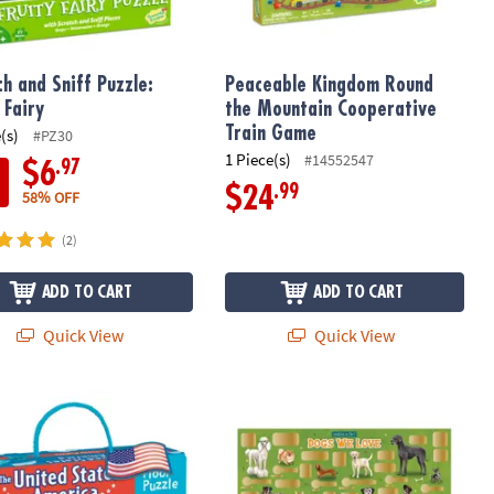
ch and Sniff Puzzle:
Peaceable Kingdom Round
 Fairy
the Mountain Cooperative
Train Game
(s)
#PZ30
1 Piece(s)
#14552547
.97
$6
.99
$24
58% OFF
(2)
ADD TO CART
ADD TO CART
Quick View
Quick View
t
loor Puzzle
Scratch-a-Fact Poster: Dogs We Love