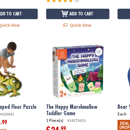
(3)
ADD TO CART
ADD TO CART
uick View
Quick View
aped Floor Puzzle
The Happy Marshmallow Toddler Game
Bear 
aped Floor Puzzle
The Happy Marshmallow
Bear 
Toddler Game
Each
4426641
1 Piece(s)
#14275633
.99
9
DEAL
DROP
.99