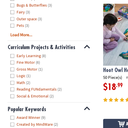
Bugs & Butterflies
(3)
Hoot Owl Hoo
Fairy
(3)
Outer space
(3)
Pets
(3)
Load More...
Curriculum Projects & Activities
Hide
Early Learning
(8)
Fine Motor
(6)
Gross Motor
(1)
Hoot Owl Ho
Logic
(1)
50 Piece(s)
#
Math
(2)
.99
$18
Reading FUNdamentals
(2)
Social & Emotional
(2)
Popular Keywords
Hide
Award Winner
(9)
Created by MindWare
(2)