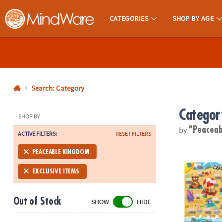
CATEGORIES
SHOP BY AGE
MindWare - Brainy Toys for Kids of All Ages.
CALL
US
1-
800-
Search: Category
875-
Categor
8480
SHOP BY
by
"Peacea
ACTIVE FILTERS:
RESET FILTERS
Monday-
Friday
Scratch-a-La
PEACEABLE KINGDOM
7AM-
9PM
EXCLUSIVE ITEMS
CT
Saturday-
Out of Stock
SHOW
HIDE
Sunday
8AM-