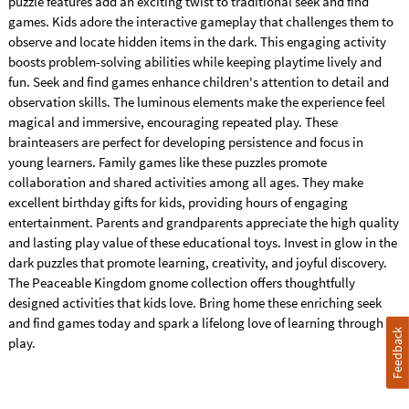
puzzle features add an exciting twist to traditional seek and find
games. Kids adore the interactive gameplay that challenges them to
observe and locate hidden items in the dark. This engaging activity
boosts problem-solving abilities while keeping playtime lively and
fun. Seek and find games enhance children's attention to detail and
observation skills. The luminous elements make the experience feel
magical and immersive, encouraging repeated play. These
brainteasers are perfect for developing persistence and focus in
young learners. Family games like these puzzles promote
collaboration and shared activities among all ages. They make
excellent birthday gifts for kids, providing hours of engaging
entertainment. Parents and grandparents appreciate the high quality
and lasting play value of these educational toys. Invest in glow in the
dark puzzles that promote learning, creativity, and joyful discovery.
The Peaceable Kingdom gnome collection offers thoughtfully
designed activities that kids love. Bring home these enriching seek
and find games today and spark a lifelong love of learning through
Feedback
play.