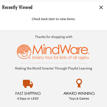
Recently Viewed
Check back later to view items.
Thanks for shopping with
Making the World Smarter Through Playful Learning
FAST SHIPPING
AWARD WINNING
4 Days or LESS!
Toys & Games