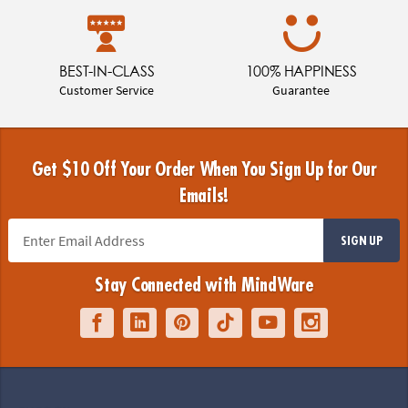
BEST-IN-CLASS
100% HAPPINESS
Customer Service
Guarantee
Get $10 Off Your Order When You Sign Up for Our
Emails!
SIGN UP
Stay Connected with MindWare