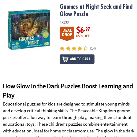
ASSISTANCE
Gnomes at Night Seek and Find Glow Puzzle
Gnomes at Night Seek and Find
Glow Puzzle
OUR
COMPANY
#PZ33
$6
.97
DEAL
DROP
SAFE
65% OFF
&
SECURE
(14)
SHOPPING
ADD TO CART
How Glow in the Dark Puzzles Boost Learning and
Play
Educational puzzles for kids are designed to stimulate young minds
and develop critical thinking skills. The Peaceable Kingdom gnome
puzzles offer a fun way to learn through play, making them standout
educational toys. These children's puzzles combine entertainment
with education, ideal for home or classroom use. The glow in the dark