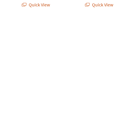
Quick View
Quick View