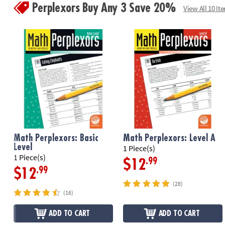
Perplexors Buy Any 3 Save 20%
View All 10 It
Math Perplexors: Basic
Math Perplexors: Level A
Level
1 Piece(s)
1 Piece(s)
.99
$12
.99
$12
(28)
(16)
ADD TO CART
ADD TO CART