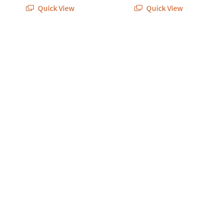
Quick View
Quick View