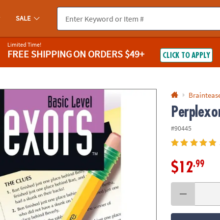
If you experience any accessibility issues, please
contact us
.
SALE
Limited Time!
FREE SHIPPING
ON ORDERS $49+
CLICK TO APPLY
Braintease
Perplexor
#90445
.99
$12