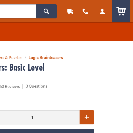
ITEM
rs & Puzzles
Logic Brainteasers
s: Basic Level
|
3 Questions
50 Reviews