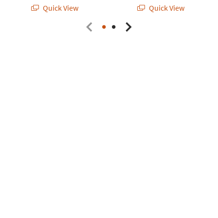
Quick View
Quick View