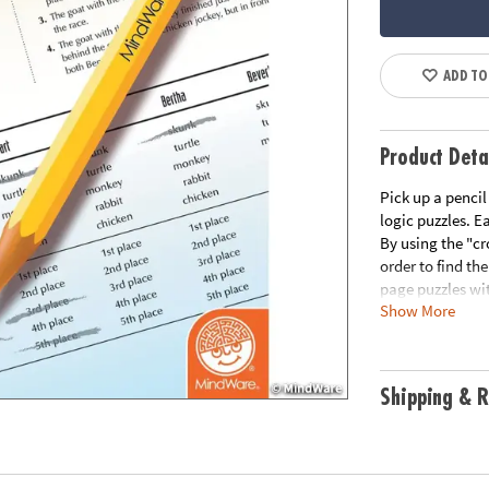
ADD TO
Product Deta
Pick up a pencil
logic puzzles. E
By using the "cr
order to find the
page puzzles wit
Show More
Please click the
Download Samp
Age Recommend
Shipping & R