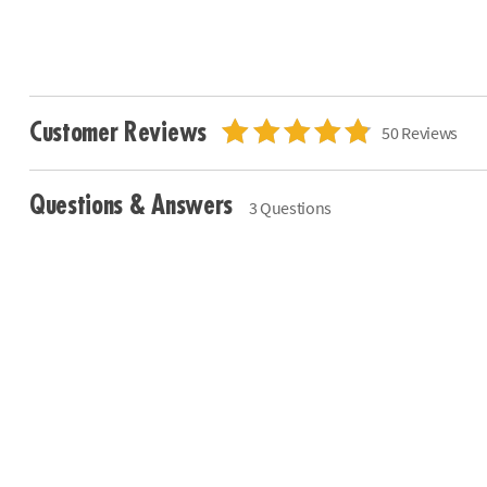
Customer Reviews
50 Reviews
Questions & Answers
3 Questions