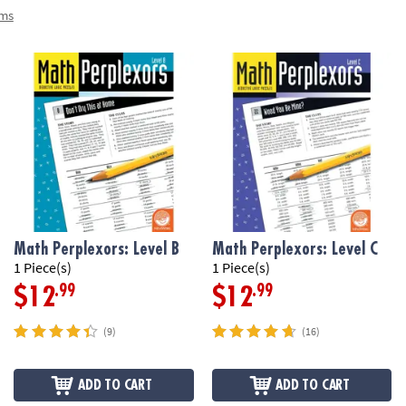
ems
Math Perplexors: Level B
Math Perplexors: Level C
1 Piece(s)
1 Piece(s)
.99
.99
$12
$12
(9)
(16)
ADD TO CART
ADD TO CART