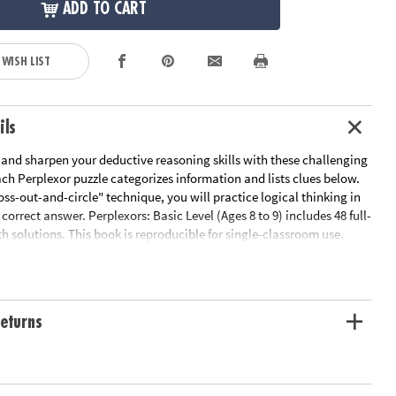
ADD TO CART
 WISH LIST
ils
 and sharpen your deductive reasoning skills with these challenging
ach Perplexor puzzle categorizes information and lists clues below.
oss-out-and-circle" technique, you will practice logical thinking in
 correct answer. Perplexors: Basic Level (Ages 8 to 9) includes 48 full-
h solutions. This book is reproducible for single-classroom use.
 link below for a free printable worksheet sample. Printed in the USA.
le Page
ation:
Ages 8 and up
eturns