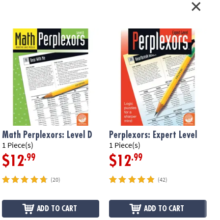
Math Perplexors: Level D
Perplexors: Expert Level
P
1 Piece(s)
1 Piece(s)
1
.99
.99
$12
$12
(20)
(42)
ADD TO CART
ADD TO CART