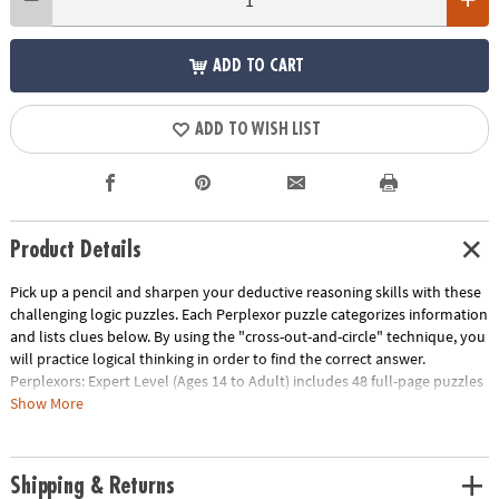
ADD TO CART
ADD TO WISH LIST
Product Details
Pick up a pencil and sharpen your deductive reasoning skills with these
challenging logic puzzles. Each Perplexor puzzle categorizes information
and lists clues below. By using the "cross-out-and-circle" technique, you
will practice logical thinking in order to find the correct answer.
Perplexors: Expert Level (Ages 14 to Adult) includes 48 full-page puzzles
with solutions. This book is reproducible for single-classroom use.
Show More
Please click the link below for a free printable worksheet sample.Printed
in the USA.
Download Sample Page
Shipping & Returns
Age Recommendation:
Ages 14 and up