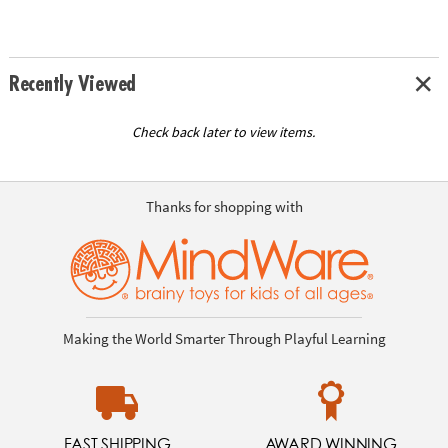
Recently Viewed
Check back later to view items.
Thanks for shopping with
Making the World Smarter Through Playful Learning
FAST SHIPPING
AWARD WINNING