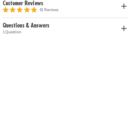
Customer Reviews
42 Reviews
Questions & Answers
1 Question