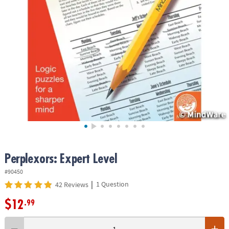
ASSISTANCE
OUR
COMPANY
SAFE
&
SECURE
SHOPPING
Perplexors: Expert Level
#90450
|
1 Question
42 Reviews
$12
.99