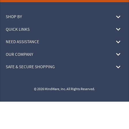
SHOP BY
QUICK LINKS
NEED ASSISTANCE
OUR COMPANY
SAFE & SECURE SHOPPING
© 2026 MindWare, Inc. All Rights Reserved.