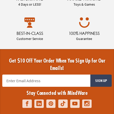
4 Days or LESS!
Toys & Games
BEST-IN-CLASS
100% HAPPINESS
Customer Service
Guarantee
Get $10 Off Your Order When You Sign Up for Our
Emails!
SIGN UP
Stay Connected with MindWare