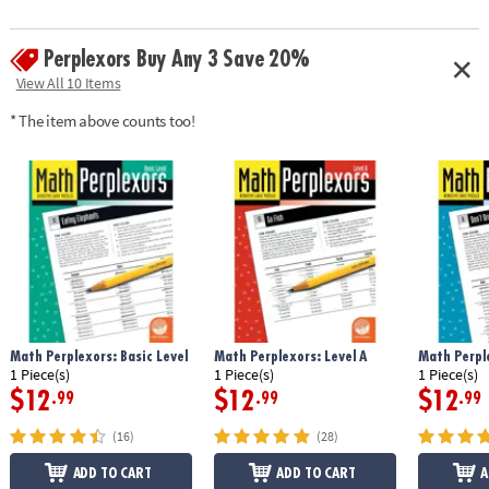
Perplexors Buy Any 3 Save 20%
View All 10 Items
* The item above counts too!
Math Perplexors: Basic Level
Math Perplexors: Level A
Math Perple
1 Piece(s)
1 Piece(s)
1 Piece(s)
$12
$12
$12
.99
.99
.99
(16)
(28)
ADD TO CART
ADD TO CART
A