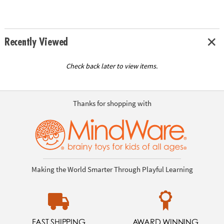
Recently Viewed
Check back later to view items.
Thanks for shopping with
Making the World Smarter Through Playful Learning
FAST SHIPPING
AWARD WINNING