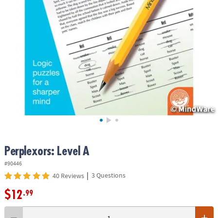
ASSISTANCE
OUR
COMPANY
SAFE
&
SECURE
SHOPPING
Perplexors: Level A
#90446
|
3 Questions
40 Reviews
$12
.99