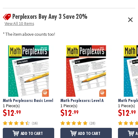
Perplexors Buy Any 3 Save 20%
View All 10 Items
* The item above counts too!
Math Perplexors: Basic Level
Math Perplexors: Level A
Math Perple
1 Piece(s)
1 Piece(s)
1 Piece(s)
$12
$12
$12
.99
.99
.99
(16)
(28)
ADD TO CART
ADD TO CART
A