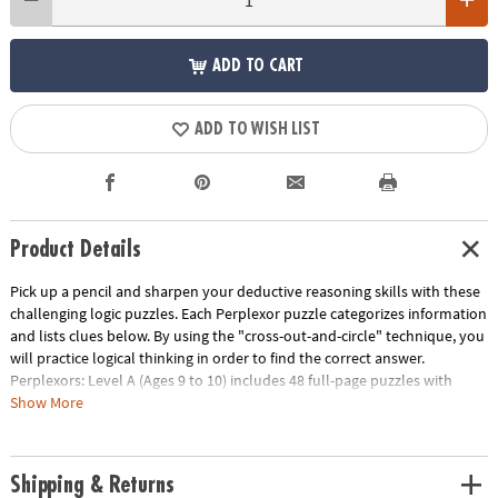
ADD TO CART
ADD TO WISH LIST
Product Details
Pick up a pencil and sharpen your deductive reasoning skills with these
challenging logic puzzles. Each Perplexor puzzle categorizes information
and lists clues below. By using the "cross-out-and-circle" technique, you
will practice logical thinking in order to find the correct answer.
Perplexors: Level A (Ages 9 to 10) includes 48 full-page puzzles with
solutions. This book is reproducible for single-classroom use. Please
Show More
click the link below for a free printable worksheet sample. Printed in the
USA.
Download Sample Page
Shipping & Returns
Age Recommendation:
Ages 9 and up