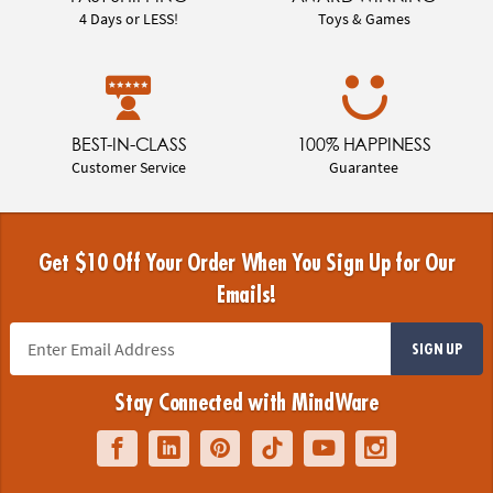
4 Days or LESS!
Toys & Games
BEST-IN-CLASS
100% HAPPINESS
Customer Service
Guarantee
Get $10 Off Your Order When You Sign Up for Our
Emails!
SIGN UP
Stay Connected with MindWare