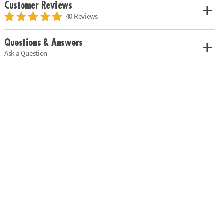
Customer Reviews
40 Reviews
Questions & Answers
Ask a Question