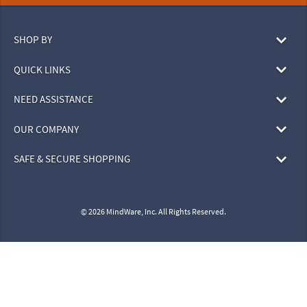
SHOP BY
QUICK LINKS
NEED ASSISTANCE
OUR COMPANY
SAFE & SECURE SHOPPING
© 2026 MindWare, Inc. All Rights Reserved.