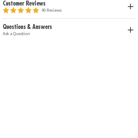
Customer Reviews
40 Reviews
Questions & Answers
Ask a Question