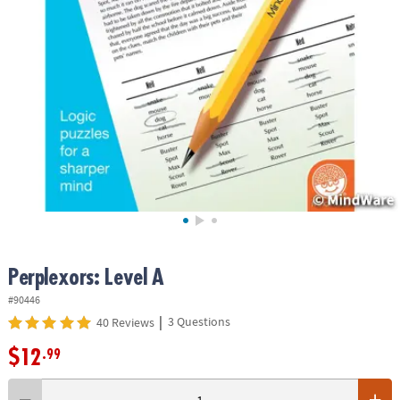
ASSISTANCE
OUR
COMPANY
SAFE
&
SECURE
SHOPPING
Perplexors: Level A
#90446
|
3 Questions
40 Reviews
$12
.99