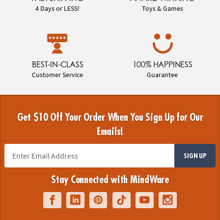
4 Days or LESS!
Toys & Games
BEST-IN-CLASS
100% HAPPINESS
Customer Service
Guarantee
Get $10 Off Your Order When You Sign Up for Our
Emails!
SIGN UP
Stay Connected with MindWare