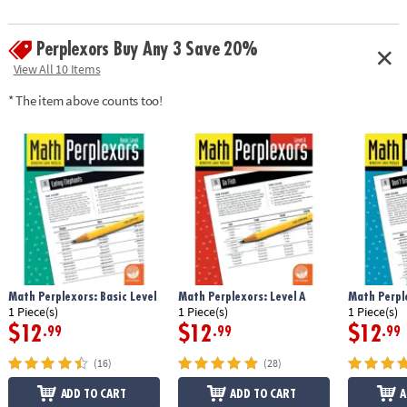
Perplexors Buy Any 3 Save 20%
View All 10 Items
* The item above counts too!
Math Perplexors: Basic Level
Math Perplexors: Level A
Math Perple
1 Piece(s)
1 Piece(s)
1 Piece(s)
$12
$12
$12
.99
.99
.99
(16)
(28)
ADD TO CART
ADD TO CART
A