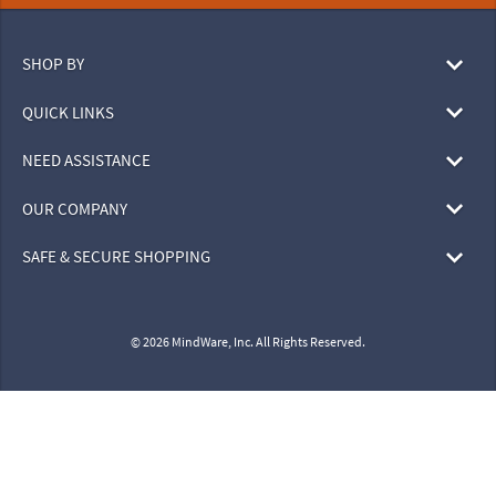
SHOP BY
QUICK LINKS
NEED ASSISTANCE
OUR COMPANY
SAFE & SECURE SHOPPING
© 2026 MindWare, Inc. All Rights Reserved.