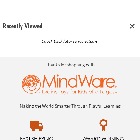
Recently Viewed
Check back later to view items.
Thanks for shopping with
Making the World Smarter Through Playful Learning
FAST SHIPPING
AWARD WINNING