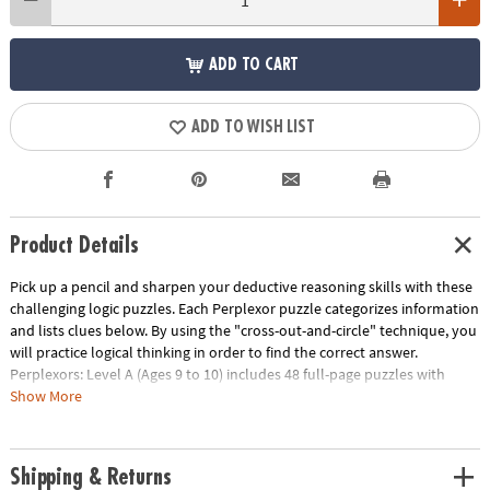
ADD TO CART
ADD TO WISH LIST
Product Details
Pick up a pencil and sharpen your deductive reasoning skills with these
challenging logic puzzles. Each Perplexor puzzle categorizes information
and lists clues below. By using the "cross-out-and-circle" technique, you
will practice logical thinking in order to find the correct answer.
Perplexors: Level A (Ages 9 to 10) includes 48 full-page puzzles with
solutions. This book is reproducible for single-classroom use. Please
Show More
click the link below for a free printable worksheet sample. Printed in the
USA.
Download Sample Page
Shipping & Returns
Age Recommendation:
Ages 9 and up