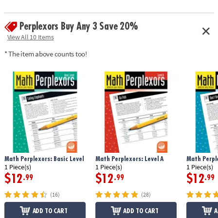
Perplexors Buy Any 3 Save 20%
View All 10 Items
* The item above counts too!
Math Perplexors: Basic Level
Math Perplexors: Level A
Math Perple
1 Piece(s)
1 Piece(s)
1 Piece(s)
$12
$12
$12
.99
.99
.99
(16)
(28)
ADD TO CART
ADD TO CART
A