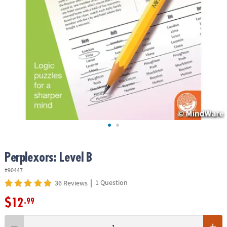
ASSISTANCE
OUR
COMPANY
SAFE
&
SECURE
SHOPPING
Perplexors: Level B
#90447
|
1 Question
36 Reviews
$12
.99