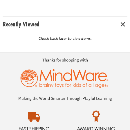
Recently Viewed
Check back later to view items.
Thanks for shopping with
Making the World Smarter Through Playful Learning
FAST SHIPPING
AWARD WINNING