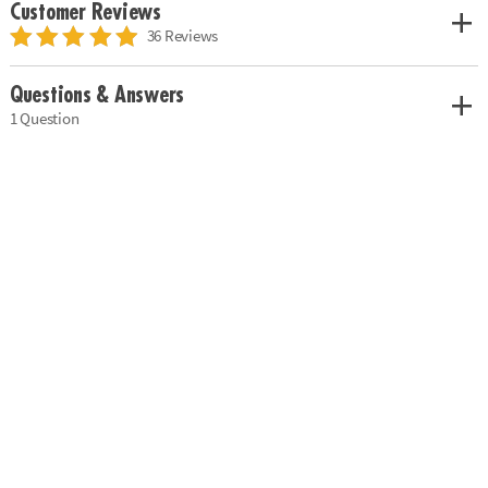
Customer Reviews
36 Reviews
Questions & Answers
1 Question