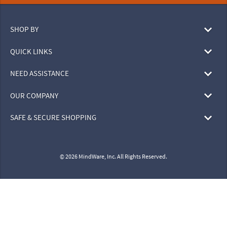
SHOP BY
QUICK LINKS
NEED ASSISTANCE
OUR COMPANY
SAFE & SECURE SHOPPING
© 2026 MindWare, Inc. All Rights Reserved.