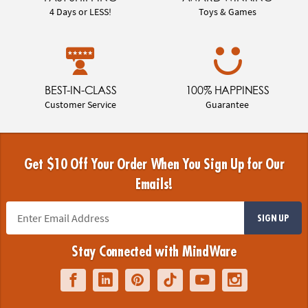
4 Days or LESS!
Toys & Games
BEST-IN-CLASS
100% HAPPINESS
Customer Service
Guarantee
Get $10 Off Your Order When You Sign Up for Our
Emails!
SIGN UP
Stay Connected with MindWare