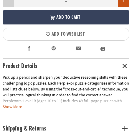
ADD TO CART
ADD TO WISH LIST
Product Details
Pick up a pencil and sharpen your deductive reasoning skills with these
challenging logic puzzles. Each Perplexor puzzle categorizes information
and lists clues below. By using the "cross-out-and-circle" technique, you
will practice logical thinking in order to find the correct answer.
Perplexors: Level B (Ages 10 to 11) includes 48 full-page puzzles with
solutions. This book is reproducible for single-classroom use. Please
Show More
click the link below for a free printable worksheet sample. Printed in the
USA.
Download Sample Page
Shipping & Returns
Age Recommendation:
Ages 10 and up