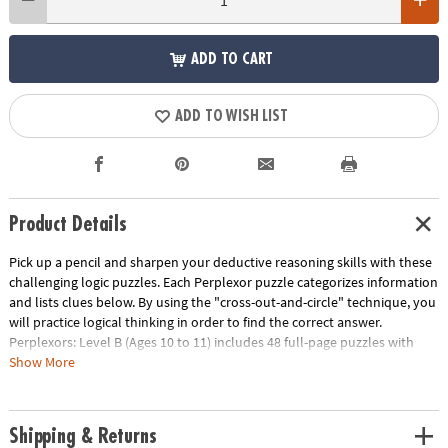
ADD TO CART
ADD TO WISH LIST
Product Details
Pick up a pencil and sharpen your deductive reasoning skills with these
challenging logic puzzles. Each Perplexor puzzle categorizes information
and lists clues below. By using the "cross-out-and-circle" technique, you
will practice logical thinking in order to find the correct answer.
Perplexors: Level B (Ages 10 to 11) includes 48 full-page puzzles with
solutions. This book is reproducible for single-classroom use. Please
Show More
click the link below for a free printable worksheet sample. Printed in the
USA.
Download Sample Page
Shipping & Returns
Age Recommendation:
Ages 10 and up