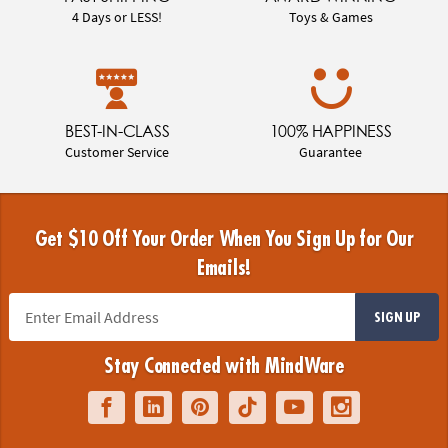
4 Days or LESS!
Toys & Games
BEST-IN-CLASS
100% HAPPINESS
Customer Service
Guarantee
Get $10 Off Your Order When You Sign Up for Our
Emails!
SIGN UP
Stay Connected with MindWare