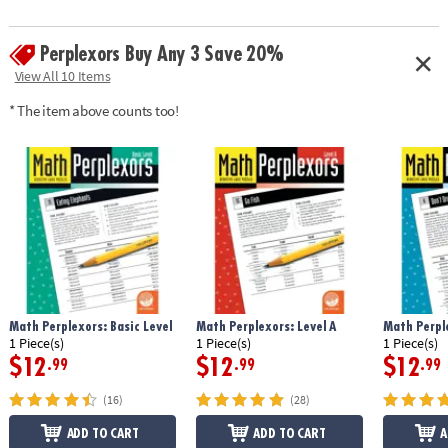
Perplexors Buy Any 3 Save 20%
View All 10 Items
* The item above counts too!
Math Perplexors: Basic Level
Math Perplexors: Level A
Math Perple
1 Piece(s)
1 Piece(s)
1 Piece(s)
$12
$12
$12
.99
.99
.99
(16)
(28)
ADD TO CART
ADD TO CART
A