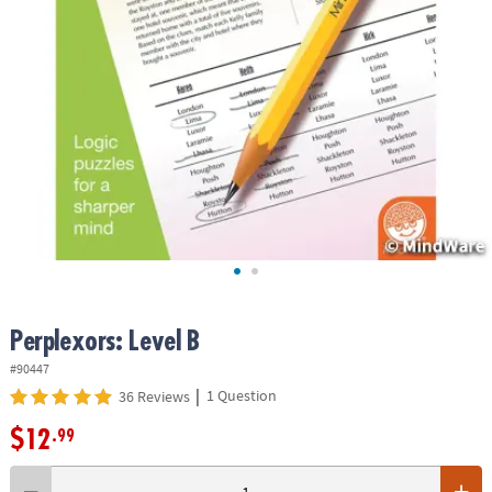
ASSISTANCE
OUR
COMPANY
SAFE
&
SECURE
SHOPPING
Perplexors: Level B
#90447
|
1 Question
36 Reviews
$12
.99