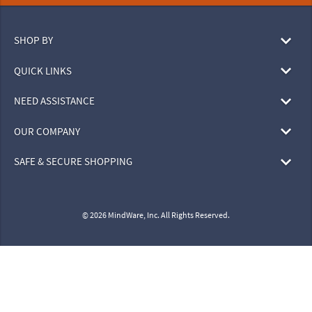
SHOP BY
QUICK LINKS
NEED ASSISTANCE
OUR COMPANY
SAFE & SECURE SHOPPING
© 2026 MindWare, Inc. All Rights Reserved.