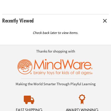
Recently Viewed
Check back later to view items.
Thanks for shopping with
Making the World Smarter Through Playful Learning
FAST SHIPPING
AWARD WINNING