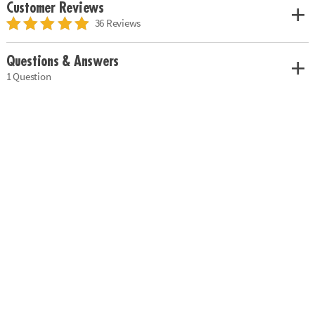
Customer Reviews
36 Reviews
Questions & Answers
1 Question