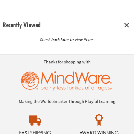
Recently Viewed
Check back later to view items.
Thanks for shopping with
Making the World Smarter Through Playful Learning
FAST SHIPPING
AWARD WINNING