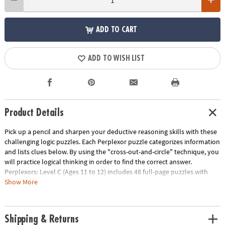
ADD TO CART
ADD TO WISH LIST
Product Details
Pick up a pencil and sharpen your deductive reasoning skills with these
challenging logic puzzles. Each Perplexor puzzle categorizes information
and lists clues below. By using the "cross-out-and-circle" technique, you
will practice logical thinking in order to find the correct answer.
Perplexors: Level C (Ages 11 to 12) includes 48 full-page puzzles with
solutions. This book is reproducible for single-classroom use. Please see
Show More
the link below for a free printable worksheet sample. Printed in the USA.
Download Sample Page
Age Recommendation:
Ages 11 and up
Shipping & Returns