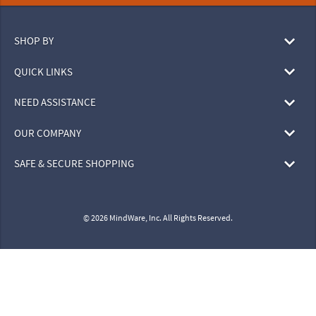
SHOP BY
QUICK LINKS
NEED ASSISTANCE
OUR COMPANY
SAFE & SECURE SHOPPING
© 2026 MindWare, Inc. All Rights Reserved.