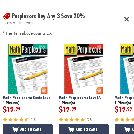
Perplexors Buy Any 3 Save 20%
View All 10 Items
* The item above counts too!
Math Perplexors: Basic Level
Math Perplexors: Level A
Math Perple
1 Piece(s)
1 Piece(s)
1 Piece(s)
$12
$12
$12
.99
.99
.99
(16)
(28)
ADD TO CART
ADD TO CART
A