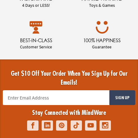
4 Days or LESS!
Toys & Games
BEST-IN-CLASS
100% HAPPINESS
Customer Service
Guarantee
Get $10 Off Your Order When You Sign Up for Our
Emails!
SIGN UP
Stay Connected with MindWare