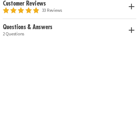
Customer Reviews
33 Reviews
Questions & Answers
2 Questions