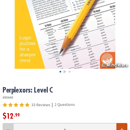
ASSISTANCE
OUR
COMPANY
SAFE
&
SECURE
SHOPPING
Perplexors: Level C
#90448
|
2 Questions
33 Reviews
$12
.99