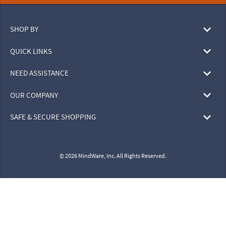
SHOP BY
QUICK LINKS
NEED ASSISTANCE
OUR COMPANY
SAFE & SECURE SHOPPING
© 2026 MindWare, Inc. All Rights Reserved.