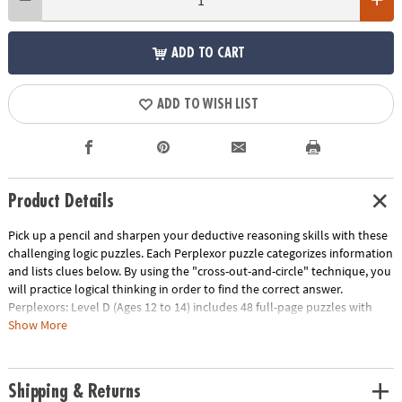
ADD TO CART
ADD TO WISH LIST
Product Details
Pick up a pencil and sharpen your deductive reasoning skills with these
challenging logic puzzles. Each Perplexor puzzle categorizes information
and lists clues below. By using the "cross-out-and-circle" technique, you
will practice logical thinking in order to find the correct answer.
Perplexors: Level D (Ages 12 to 14) includes 48 full-page puzzles with
solutions. This book is reproducible for single-classroom use. Please see
Show More
the link below for a free printable worksheet sample. Printed in the USA.
Download Sample Page
Age Recommendation:
Ages 12 and up
Shipping & Returns