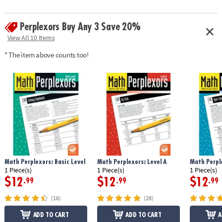
Perplexors Buy Any 3 Save 20%
View All 10 Items
* The item above counts too!
Math Perplexors: Basic Level
Math Perplexors: Level A
Math Perple
1 Piece(s)
1 Piece(s)
1 Piece(s)
$12
$12
$12
.99
.99
.99
(16)
(28)
ADD TO CART
ADD TO CART
A