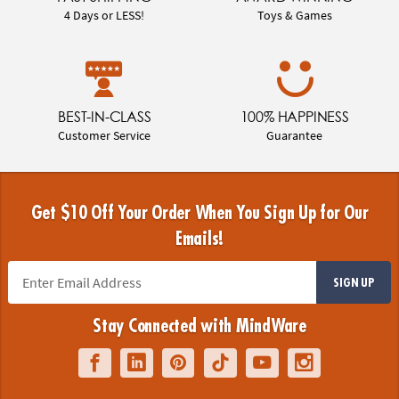
4 Days or LESS!
Toys & Games
BEST-IN-CLASS
100% HAPPINESS
Customer Service
Guarantee
Get $10 Off Your Order When You Sign Up for Our
Emails!
SIGN UP
Stay Connected with MindWare