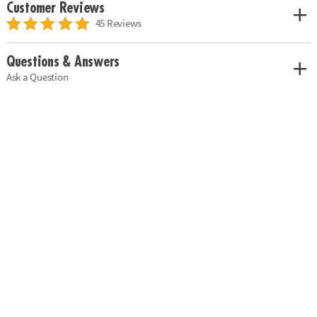
Customer Reviews
45 Reviews
Questions & Answers
Ask a Question