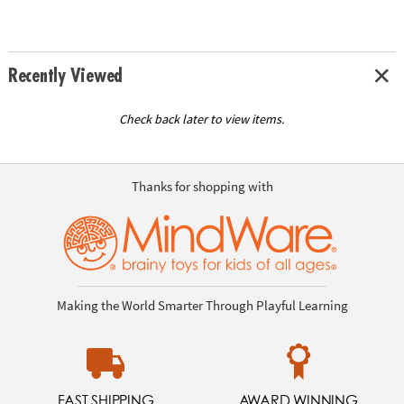
Recently Viewed
Check back later to view items.
Thanks for shopping with
Making the World Smarter Through Playful Learning
FAST SHIPPING
AWARD WINNING