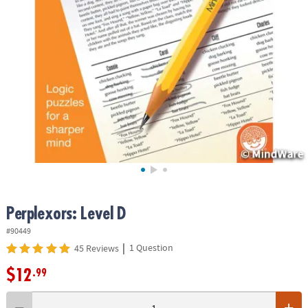
ASSISTANCE
OUR
COMPANY
SAFE
&
SECURE
SHOPPING
Perplexors: Level D
#90449
|
1 Question
45 Reviews
$12
.99