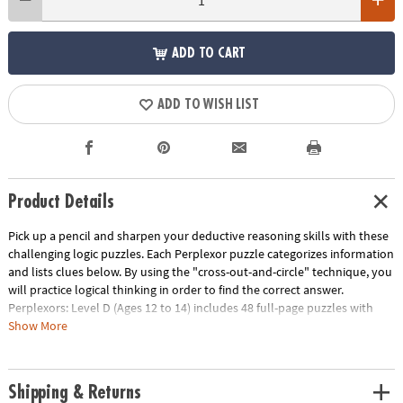
ADD TO CART
ADD TO WISH LIST
Product Details
Pick up a pencil and sharpen your deductive reasoning skills with these
challenging logic puzzles. Each Perplexor puzzle categorizes information
and lists clues below. By using the "cross-out-and-circle" technique, you
will practice logical thinking in order to find the correct answer.
Perplexors: Level D (Ages 12 to 14) includes 48 full-page puzzles with
solutions. This book is reproducible for single-classroom use. Please see
Show More
the link below for a free printable worksheet sample. Printed in the USA.
Download Sample Page
Age Recommendation:
Ages 12 and up
Shipping & Returns