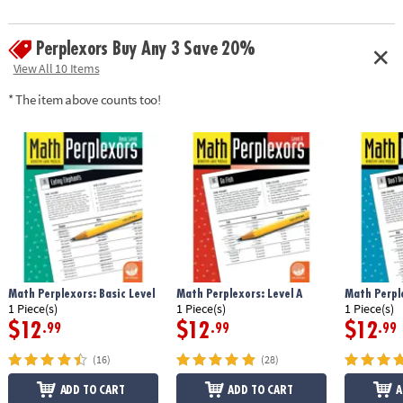
Perplexors Buy Any 3 Save 20%
View All 10 Items
* The item above counts too!
Math Perplexors: Basic Level
Math Perplexors: Level A
Math Perple
1 Piece(s)
1 Piece(s)
1 Piece(s)
$12
$12
$12
.99
.99
.99
(16)
(28)
ADD TO CART
ADD TO CART
A