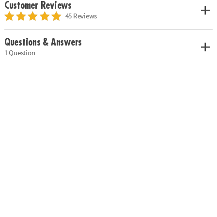
Customer Reviews
45 Reviews
Questions & Answers
1 Question