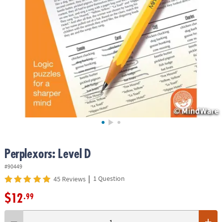
ASSISTANCE
OUR
COMPANY
SAFE
&
SECURE
SHOPPING
Perplexors: Level D
#90449
|
1 Question
45 Reviews
$12
.99