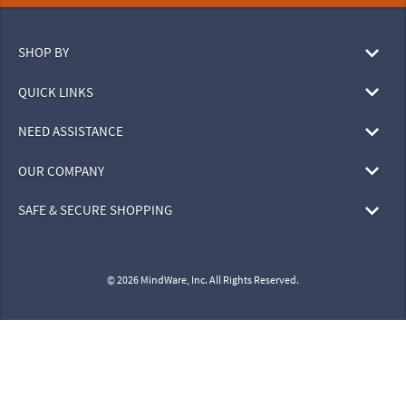
SHOP BY
QUICK LINKS
NEED ASSISTANCE
OUR COMPANY
SAFE & SECURE SHOPPING
© 2026 MindWare, Inc. All Rights Reserved.