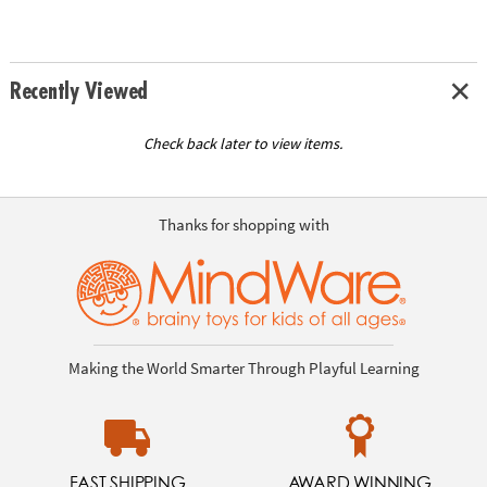
Recently Viewed
Check back later to view items.
Thanks for shopping with
Making the World Smarter Through Playful Learning
FAST SHIPPING
AWARD WINNING