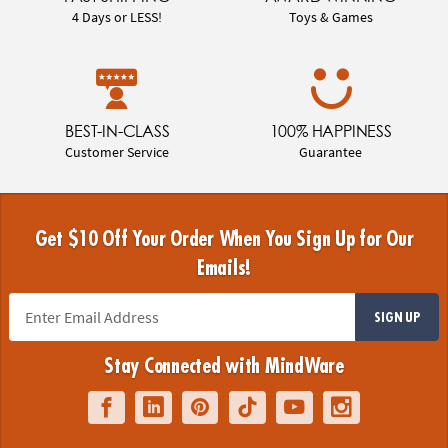
4 Days or LESS!
Toys & Games
BEST-IN-CLASS
100% HAPPINESS
Customer Service
Guarantee
Get $10 Off Your Order When You Sign Up for Our
Emails!
SIGN UP
Stay Connected with MindWare