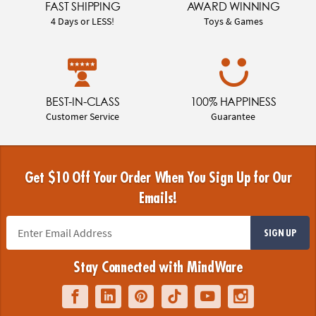
FAST SHIPPING
AWARD WINNING
4 Days or LESS!
Toys & Games
BEST-IN-CLASS
100% HAPPINESS
Customer Service
Guarantee
Get $10 Off Your Order When You Sign Up for Our
Emails!
SIGN UP
Stay Connected with MindWare