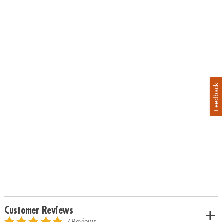
Feedback
Customer Reviews
7 Reviews