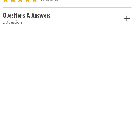
Questions & Answers
1 Question