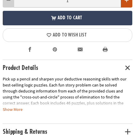
ADD TO CART
ADD TO WISH LIST
Product Details
Pick up a pencil and sharpen your deductive reasoning skills with our
best-selling logic puzzles. Each fun story problem can be solved
through deducing information from each of the provided clues and
using the "cross-out-and-circle" process of elimination to find the
correct answer. Each book includes 46 puzzles, plus solutions in the
back. Puzzles increase in difficulty through each level of the series!This
Show More
kit includes:Perplexors Basic Level, great for grades 3 and 4.Perplexors
Level A, great for grades 4 and 5.Perplexors Level B, great for grades 5
and 6.Perplexors Level C, great for grades 6 and 7.Perplexors Level D,
Shipping & Returns
great for grades 7 and up.Perplexors Expert Level, great for grades 9 and