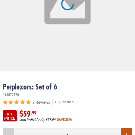
ASSISTANCE
OUR
COMPANY
SAFE
&
SECURE
SHOPPING
Perplexors: Set of 6
#13871878
|
1 Question
7 Reviews
$59
.99
KIT
PRICE
sold individually
$77.94
SAVE 23%