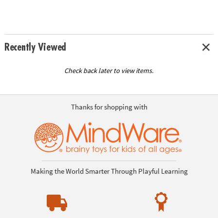
Recently Viewed
Check back later to view items.
Thanks for shopping with
Making the World Smarter Through Playful Learning