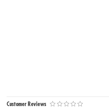
Customer Reviews