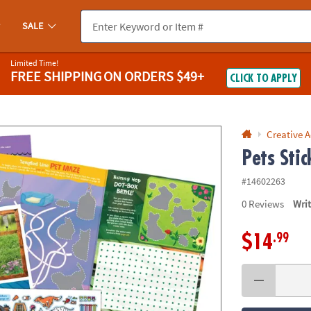
If you experience any accessibility issues, please
contact us
.
SALE
Limited Time!
FREE SHIPPING
ON ORDERS $49+
CLICK TO APPLY
Creative A
Pets Stic
#14602263
0
Reviews
Wri
.99
$14