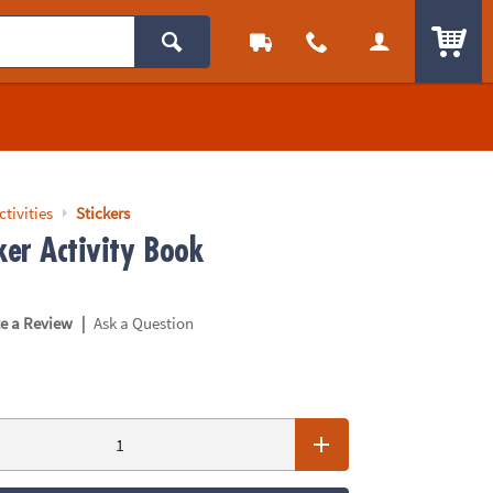
ITEM
ctivities
Stickers
ker Activity Book
|
te a Review
Ask a Question