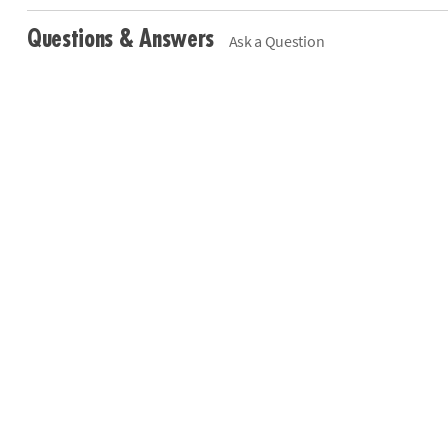
Questions & Answers
Ask a Question