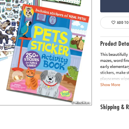
ADD TO
Product Deta
This beautifully
mazes, word fin
early elementary
stickers, make 
playscenes wipe 
Show More
Designed to sup
skills, each act
and travel-ready
Shipping & R
vacation advent
• Packed with ac
crossword puzzl