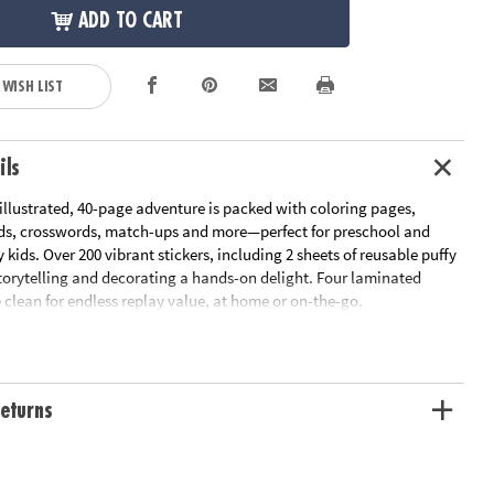
ADD TO CART
 WISH LIST
ils
 illustrated, 40-page adventure is packed with coloring pages,
ds, crosswords, match-ups and more—perfect for preschool and
 kids. Over 200 vibrant stickers, including 2 sheets of reusable puffy
storytelling and decorating a hands-on delight. Four laminated
clean for endless replay value, at home or on-the-go.
port fine motor coordination, spatial awareness and early reading
ivity combines creativity with skill-building fun. Compact, durable
, it’s the perfect companion for road trips, quiet afternoons or
eturns
ures.
tivities: imaginative sticker play, coloring pages, word finds,
es, mazes and more!