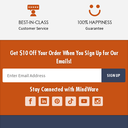
BEST-IN-CLASS
100% HAPPINESS
Customer Service
Guarantee
Get $10 Off Your Order When You Sign Up for Our
Emails!
SIGN UP
Stay Connected with MindWare