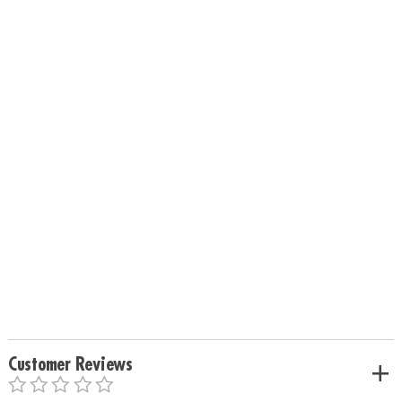
Customer Reviews