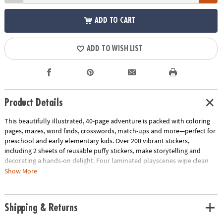
ADD TO CART
ADD TO WISH LIST
Product Details
This beautifully illustrated, 40-page adventure is packed with coloring
pages, mazes, word finds, crosswords, match-ups and more—perfect for
preschool and early elementary kids. Over 200 vibrant stickers,
including 2 sheets of reusable puffy stickers, make storytelling and
decorating a hands-on delight. Four laminated playscenes wipe clean
for endless replay value, at home or on-the-go.
Show More
Designed to support fine motor coordination, spatial awareness and
early reading skills, each activity combines creativity with skill-building
Shipping & Returns
fun. Compact, durable and travel-ready, it’s the perfect companion for
road trips, quiet afternoons or vacation adventures.