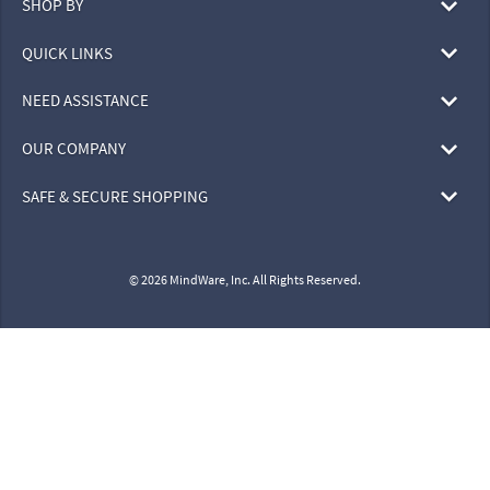
SHOP BY
QUICK LINKS
NEED ASSISTANCE
OUR COMPANY
SAFE & SECURE SHOPPING
© 2026 MindWare, Inc. All Rights Reserved.