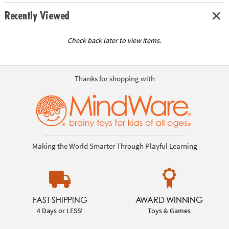
Recently Viewed
Check back later to view items.
Thanks for shopping with
Making the World Smarter Through Playful Learning
FAST SHIPPING
AWARD WINNING
4 Days or LESS!
Toys & Games