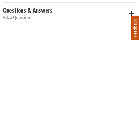
Questions & Answers
Ask a Question
Feedback