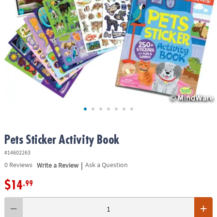
ASSISTANCE
OUR
COMPANY
SAFE
&
SECURE
SHOPPING
Pets Sticker Activity Book
#14602263
|
0
Reviews
Write a Review
Ask a Question
$14
.99