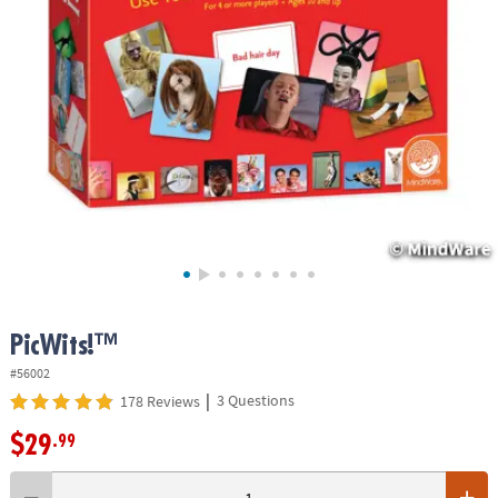
ASSISTANCE
OUR
COMPANY
SAFE
&
SECURE
SHOPPING
PicWits!™
#56002
|
3 Questions
178 Reviews
$29
.99