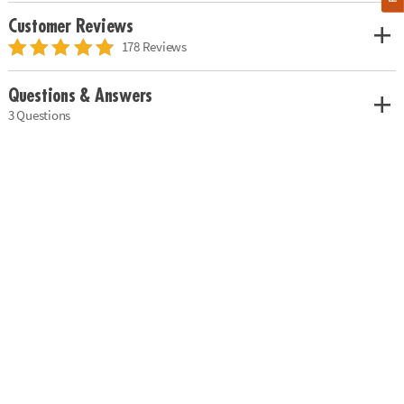
Customer Reviews
178 Reviews
Questions & Answers
3 Questions