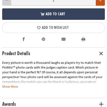
ADD TO CART
ADD TO WISH LIST
Product Details
Every picture is worth a thousand laughs as players try to match their
PicWits!™ photo cards with the judges caption card. Which picture in
your hand is the perfect fit? Of course, it all depends upon personal
perspective! Your photo card will be assessed against the cards of your
competitors; the match-ups can be literal or ludicrous, accurate or
outrageous. If the judge picks your card, you win the round! Each round
Show More
is filled with surprising and comical comparisons from a wide range of
people, places, things and events. With a new judge every round,
tailoring your photo card to perfectly fit the personality of each player
Awards
makes for one hilarious game! • Strengthens creativity, language,