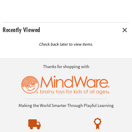
Recently Viewed
Check back later to view items.
Thanks for shopping with
Making the World Smarter Through Playful Learning