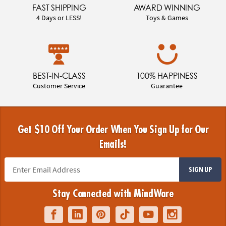
FAST SHIPPING
AWARD WINNING
4 Days or LESS!
Toys & Games
BEST-IN-CLASS
100% HAPPINESS
Customer Service
Guarantee
Get $10 Off Your Order When You Sign Up for Our
Emails!
SIGN UP
Stay Connected with MindWare