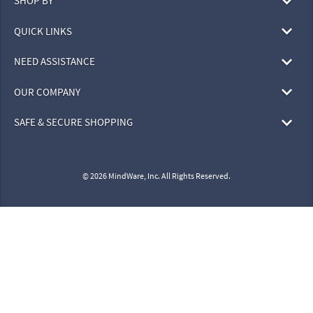
SHOP BY
QUICK LINKS
NEED ASSISTANCE
OUR COMPANY
SAFE & SECURE SHOPPING
© 2026 MindWare, Inc. All Rights Reserved.