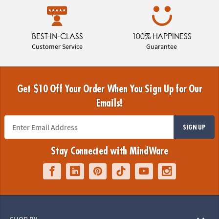
BEST-IN-CLASS
100% HAPPINESS
Customer Service
Guarantee
Get $10 Off Your Order When You Sign Up for Our
Emails!
SIGN UP
Stay Connected with MindWare