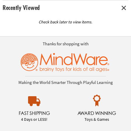
Recently Viewed
Check back later to view items.
Thanks for shopping with
Making the World Smarter Through Playful Learning
FAST SHIPPING
AWARD WINNING
4 Days or LESS!
Toys & Games