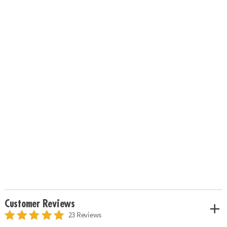
Customer Reviews
23 Reviews