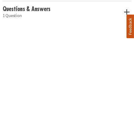
Questions & Answers
1 Question
Feedback