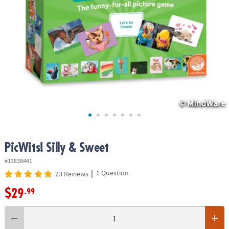
ASSISTANCE
OUR
COMPANY
SAFE
&
SECURE
SHOPPING
PicWits! Silly & Sweet
#13838441
|
1 Question
23 Reviews
$29
.99