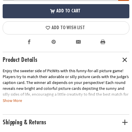
ADD TO CART
ADD TO WISH LIST
Product Details
Enjoy the sweeter side of PicWits with this funny-for-all picture game!
Players try to match their adorable or silly picture cards with the judge’s
caption card. The winner all depends on your perspective! Each round
reveals new bright and colorful picture cards depicting the sunny and
silly sides of life, encouraging a little creativity to find the best match for
the caption card. This hilarious, easy-to-learn party game is filled with
Show More
enjoyable comparisons that all walks of life can enjoy!
• Strengthens creativity, language, category identification and
Shipping & Returns
comparison
• 4 or more players