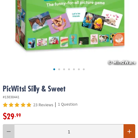
ASSISTANCE
OUR
COMPANY
SAFE
&
SECURE
SHOPPING
PicWits! Silly & Sweet
#13838441
|
1 Question
23 Reviews
$29
.99