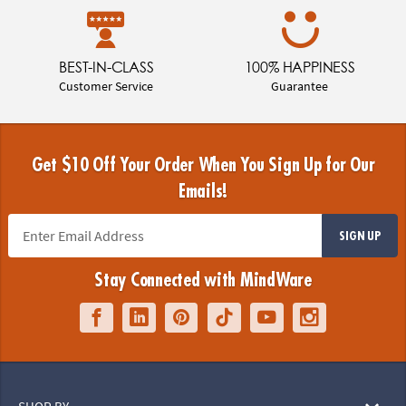
BEST-IN-CLASS
100% HAPPINESS
Customer Service
Guarantee
Get $10 Off Your Order When You Sign Up for Our
Emails!
SIGN UP
Stay Connected with MindWare