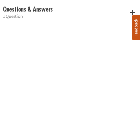
Questions & Answers
1 Question
Feedback