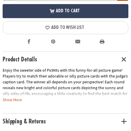
ADD TO CART
ADD TO WISH LIST
Product Details
Enjoy the sweeter side of PicWits with this funny-for-all picture game!
Players try to match their adorable or silly picture cards with the judge’s
caption card. The winner all depends on your perspective! Each round
reveals new bright and colorful picture cards depicting the sunny and
silly sides of life, encouraging a little creativity to find the best match for
the caption card. This hilarious, easy-to-learn party game is filled with
Show More
enjoyable comparisons that all walks of life can enjoy!
• Strengthens creativity, language, category identification and
Shipping & Returns
comparison
• 4 or more players