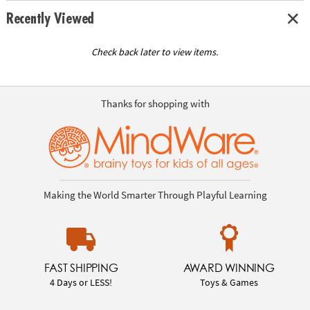
Recently Viewed
Check back later to view items.
Thanks for shopping with
Making the World Smarter Through Playful Learning
FAST SHIPPING
AWARD WINNING
4 Days or LESS!
Toys & Games