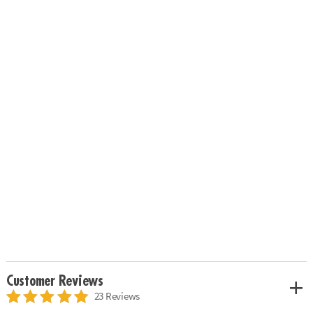
Customer Reviews
23 Reviews