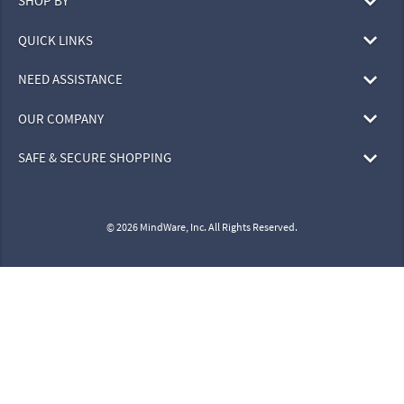
SHOP BY
QUICK LINKS
NEED ASSISTANCE
OUR COMPANY
SAFE & SECURE SHOPPING
© 2026 MindWare, Inc. All Rights Reserved.