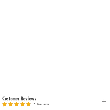
Customer Reviews
23 Reviews