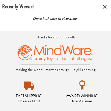
Recently Viewed
Check back later to view items.
Thanks for shopping with
Making the World Smarter Through Playful Learning
FAST SHIPPING
AWARD WINNING
4 Days or LESS!
Toys & Games