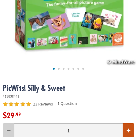
ASSISTANCE
OUR
COMPANY
SAFE
&
SECURE
SHOPPING
PicWits! Silly & Sweet
#13838441
|
1 Question
23 Reviews
$29
.99