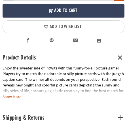
ADD TO CART
ADD TO WISH LIST
Product Details
Enjoy the sweeter side of PicWits with this funny-for-all picture game!
Players try to match their adorable or silly picture cards with the judge’s
caption card. The winner all depends on your perspective! Each round
reveals new bright and colorful picture cards depicting the sunny and
silly sides of life, encouraging a little creativity to find the best match for
the caption card. This hilarious, easy-to-learn party game is filled with
Show More
enjoyable comparisons that all walks of life can enjoy!
• Strengthens creativity, language, category identification and
Shipping & Returns
comparison
• 4 or more players