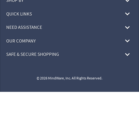
SHOP BY
QUICK LINKS
NEED ASSISTANCE
OUR COMPANY
SAFE & SECURE SHOPPING
© 2026 MindWare, Inc. All Rights Reserved.