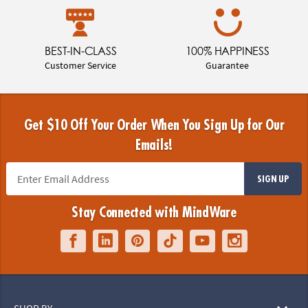
BEST-IN-CLASS
100% HAPPINESS
Customer Service
Guarantee
Get $10 Off Your Order When You Sign Up for Our
Emails!
SIGN UP
Stay Connected with MindWare