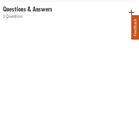
Questions & Answers
1 Question
Feedback