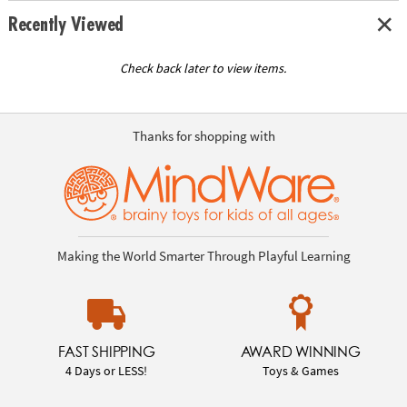
Recently Viewed
Check back later to view items.
Thanks for shopping with
Making the World Smarter Through Playful Learning
FAST SHIPPING
AWARD WINNING
4 Days or LESS!
Toys & Games