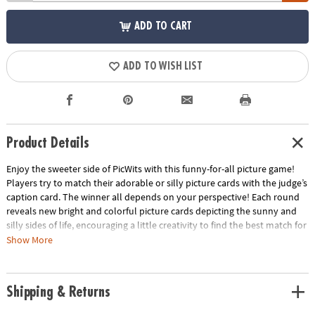
ADD TO CART
ADD TO WISH LIST
Product Details
Enjoy the sweeter side of PicWits with this funny-for-all picture game!
Players try to match their adorable or silly picture cards with the judge’s
caption card. The winner all depends on your perspective! Each round
reveals new bright and colorful picture cards depicting the sunny and
silly sides of life, encouraging a little creativity to find the best match for
the caption card. This hilarious, easy-to-learn party game is filled with
Show More
enjoyable comparisons that all walks of life can enjoy!
• Strengthens creativity, language, category identification and
Shipping & Returns
comparison
• 4 or more players