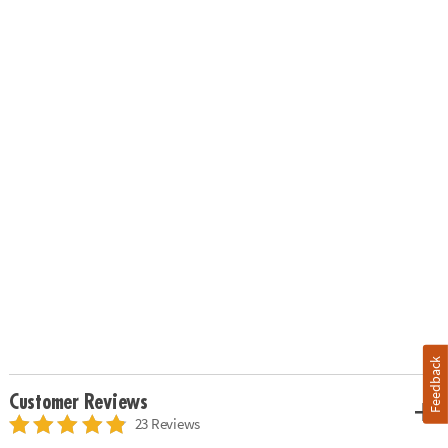
Feedback
Customer Reviews
23 Reviews