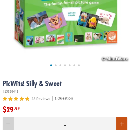
ASSISTANCE
OUR
COMPANY
SAFE
&
SECURE
SHOPPING
PicWits! Silly & Sweet
#13838441
|
1 Question
23 Reviews
$29
.99