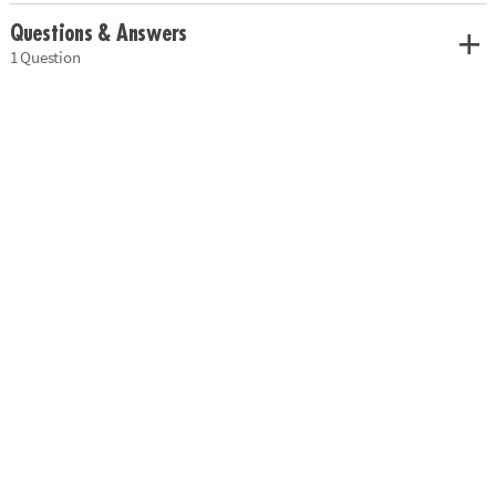
Questions & Answers
1 Question