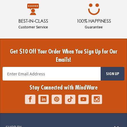
BEST-IN-CLASS
100% HAPPINESS
Customer Service
Guarantee
Get $10 Off Your Order When You Sign Up for Our
Emails!
SIGN UP
Stay Connected with MindWare