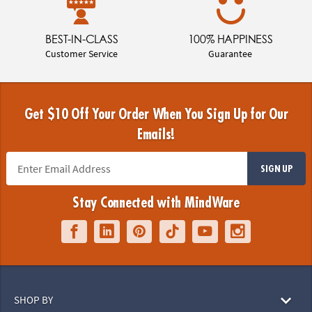
BEST-IN-CLASS
100% HAPPINESS
Customer Service
Guarantee
Get $10 Off Your Order When You Sign Up for Our
Emails!
SIGN UP
Stay Connected with MindWare
SHOP BY