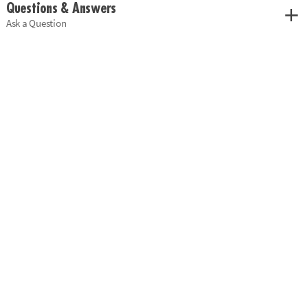
Questions & Answers
Ask a Question