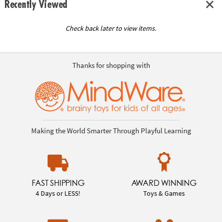
Recently Viewed
Check back later to view items.
Thanks for shopping with
Making the World Smarter Through Playful Learning
FAST SHIPPING
AWARD WINNING
4 Days or LESS!
Toys & Games