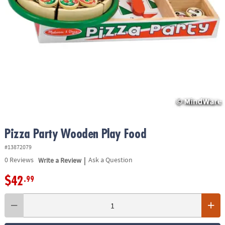
ASSISTANCE
OUR
COMPANY
SAFE
&
SECURE
SHOPPING
Pizza Party Wooden Play Food
#13872079
|
0
Reviews
Write a Review
Ask a Question
$42
.99