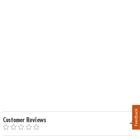
Feedback
Customer Reviews