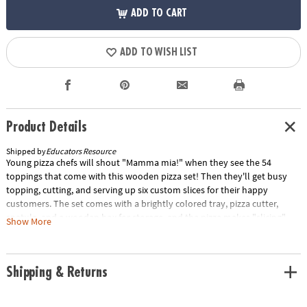
ADD TO CART
ADD TO WISH LIST
Product Details
Shipped by
Educators Resource
Young pizza chefs will shout "Mamma mia!" when they see the 54
toppings that come with this wooden pizza set! Then they'll get busy
topping, cutting, and serving up six custom slices for their happy
customers. The set comes with a brightly colored tray, pizza cutter,
spatula, and a wooden box for storage, and the pizza makes "slicing"
Show More
noises when cut!Details• Six sliceable wooden pizza slices and more
then 50 toppings for pretend play fun• Self-stick tabs hold pieces
together, then "slice" apart• Includes pizza cutter and spatula• Stores
Shipping & Returns
neatly in a wooden box• Includes extension activites for play and
learningSpecial Shipping Information: This item ships separately from
other items in your order. This item cannot ship to a P.O. Box. ITEM IS