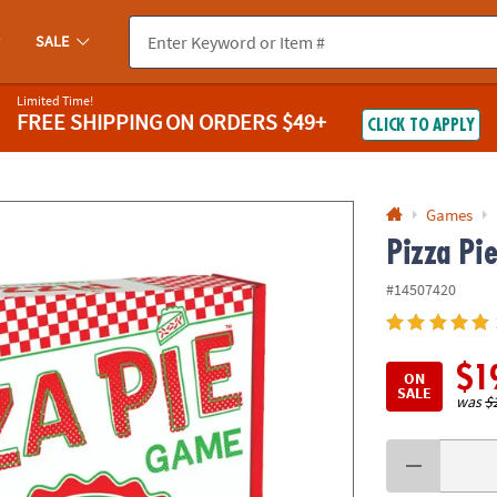
If you experience any accessibility issues, please
contact us
.
SALE
Limited Time!
FREE SHIPPING
ON ORDERS $49+
CLICK TO APPLY
Games
Pizza Pi
#14507420
$1
ON
SALE
was
$