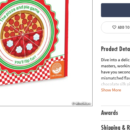
ADD TO
Product Deta
Dive into a deli
masters, workin
have you second
mismatched flav
chocolate silk p
Show More
and cooperation 
recipe for laugh
family game nig
Awards
• This cooperat
matching pizza a
• Develops team
Shipping & R