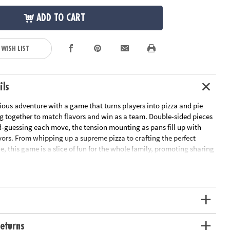
ADD TO CART
 WISH LIST
ils
cious adventure with a game that turns players into pizza and pie
g together to match flavors and win as a team. Double-sided pieces
-guessing each move, the tension mounting as pans fill up with
ors. From whipping up a supreme pizza to crafting the perfect
ie, this game is a slice of fun for the whole family, promoting sharing
while enhancing fine motor skills and memory in every turn. It's a
ter, learning and a love of teamwork, making it a must-have for
ht and classroom fun! For 2-4 players.
ive board game brings families and friends together through
nd pie flavors in a fun, educational way
work, memory, strategic thinking, fine motor skills and hand-eye
eturns