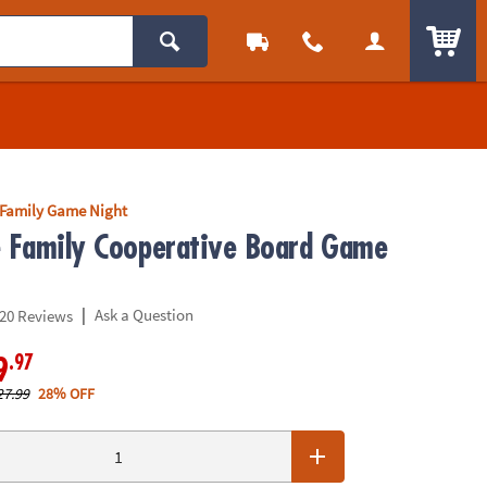
ITEM
Family Game Night
e Family Cooperative Board Game
|
Ask a Question
20 Reviews
.97
9
27.99
28% OFF