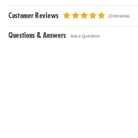
Customer Reviews
20 Reviews
Questions & Answers
Ask a Question