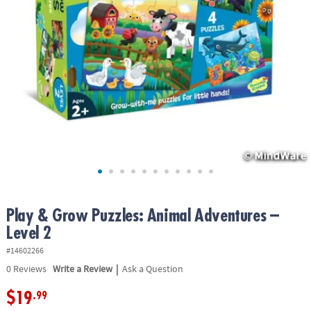
ASSISTANCE
OUR
COMPANY
SAFE
&
SECURE
SHOPPING
Play & Grow Puzzles: Animal Adventures –
Level 2
#14602266
|
0
Reviews
Write a Review
Ask a Question
$19
.99