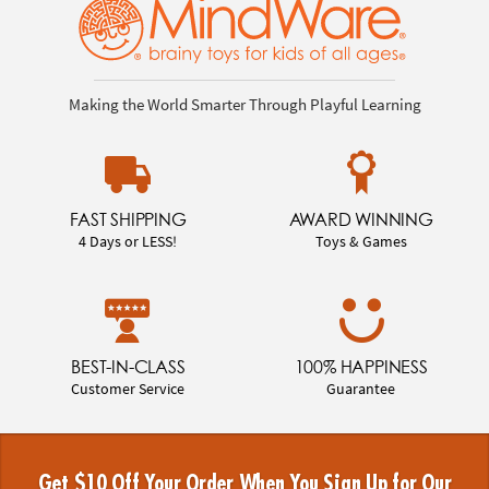
Making the World Smarter Through Playful Learning
FAST SHIPPING
AWARD WINNING
4 Days or LESS!
Toys & Games
BEST-IN-CLASS
100% HAPPINESS
Customer Service
Guarantee
Get $10 Off Your Order When You Sign Up for Our