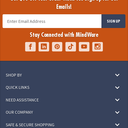
Emails!
SIGN UP
Stay Connected with MindWare
SHOP BY
QUICK LINKS
NEED ASSISTANCE
OUR COMPANY
SAFE & SECURE SHOPPING