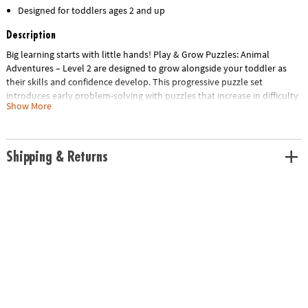
Designed for toddlers ages 2 and up
Description
Big learning starts with little hands! Play & Grow Puzzles: Animal
Adventures – Level 2 are designed to grow alongside your toddler as
their skills and confidence develop. This progressive puzzle set
introduces early problem-solving with puzzles that increase in difficulty
Show More
—starting with 9 pieces and building up to 20.Featuring favorite zoo
animals in bright colors, bold patterns and uniquely shaped pieces,
each puzzle provides visual cues that support early success. Large,
sturdy pieces are perfectly sized for little hands, helping strengthen fine
Shipping & Returns
motor skills and hand-eye coordination with every play session. For
easy cleanup and organization, each puzzle comes with its own mesh
storage bag—making it simple to sort, store and play again and again.