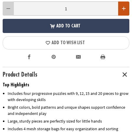
ADD TO CART
ADD TO WISH LIST
Product Details
Top Highlights
Includes four progressive puzzles with 9, 12, 15 and 20 pieces to grow
with developing skills
Bright colors, bold patterns and unique shapes support confidence
and independent play
Large, sturdy pieces are perfectly sized for little hands
Includes 4 mesh storage bags for easy organization and sorting