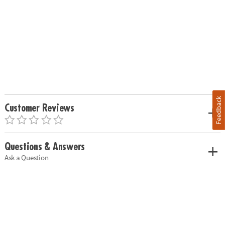
Feedback
Customer Reviews
Questions & Answers
Ask a Question