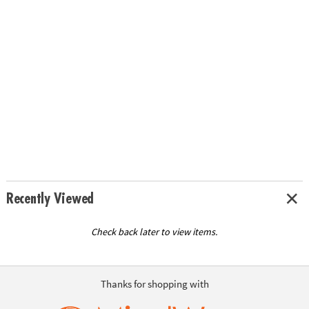
Recently Viewed
Check back later to view items.
Thanks for shopping with